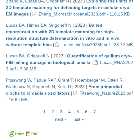
Zhang K
,
Lucas BA
,
Grigorieff N
|
2023
|
Exploring the limits of
2D template matching for detecting targets in cellular cryo-
EM images
|
Zhang_MicroscMicroanal2023.pdf - 118.15 KB
Lucas BA
,
Himes BA
,
Grigorieff N
|
2023
|
Baited
reconstruction with 2D template matching for high-
resolution structure determination in vitro and in vivo
without template bias
|
Lucas_bioRxiv2023b.pdf - 28.72 MB
Lucas BA
,
Grigorieff N
|
2023
|
Quantification of gallium cryo-
FIB milling damage in biological lamella
|
Lucas_PNAS202
3.pdf - 3.68 MB
Pitsawong W
,
Pádua RAP
,
Grant T
,
Hoemberger M
,
Otten R
,
Bradshaw N
,
Grigorieff N
,
Kern D
|
2023
|
From primordial
clocks to circadian oscillators
|
Pitsawong_Nature2023.pdf
- 16.62 MB
Pagination
Current
1
Page
2
Page
3
Page
4
Page
5
Page
6
Page
7
page
Next
next ››
Last
last »
page
page