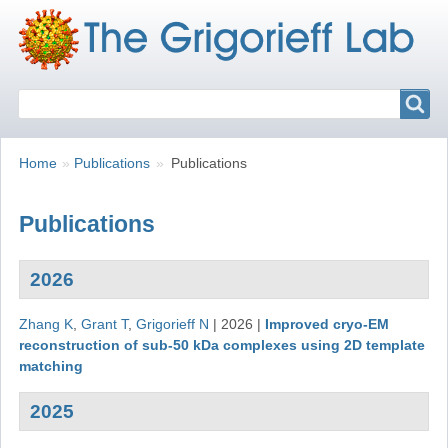
Search
Search
Breadcrumbs
You
Home
Publications
Publications
are
here:
Publications
2026
Zhang K
,
Grant T
,
Grigorieff N
|
2026
|
Improved cryo-EM
reconstruction of sub-50 kDa complexes using 2D template
matching
2025