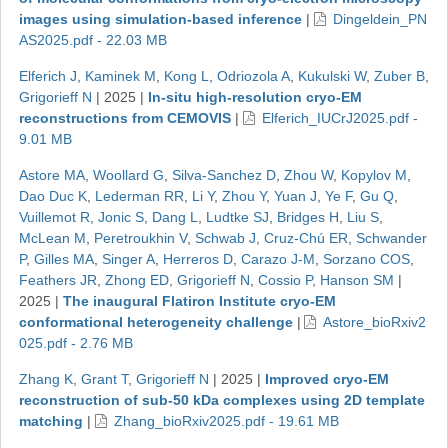
images using simulation-based inference
|
Dingeldein_PN
AS2025.pdf - 22.03 MB
Elferich J
,
Kaminek M
,
Kong L
,
Odriozola A
,
Kukulski W
,
Zuber B
,
Grigorieff N
|
2025
|
In-situ high-resolution cryo-EM
reconstructions from CEMOVIS
|
Elferich_IUCrJ2025.pdf -
9.01 MB
Astore MA
,
Woollard G
,
Silva-Sanchez D
,
Zhou W
,
Kopylov M
,
Dao Duc K
,
Lederman RR
,
Li Y
,
Zhou Y
,
Yuan J
,
Ye F
,
Gu Q
,
Vuillemot R
,
Jonic S
,
Dang L
,
Ludtke SJ
,
Bridges H
,
Liu S
,
McLean M
,
Peretroukhin V
,
Schwab J
,
Cruz-Chú ER
,
Schwander
P
,
Gilles MA
,
Singer A
,
Herreros D
,
Carazo J-M
,
Sorzano COS
,
Feathers JR
,
Zhong ED
,
Grigorieff N
,
Cossio P
,
Hanson SM
|
2025
|
The inaugural Flatiron Institute cryo-EM
conformational heterogeneity challenge
|
Astore_bioRxiv2
025.pdf - 2.76 MB
Zhang K
,
Grant T
,
Grigorieff N
|
2025
|
Improved cryo-EM
reconstruction of sub-50 kDa complexes using 2D template
matching
|
Zhang_bioRxiv2025.pdf - 19.61 MB