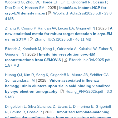
Woollard G
,
Zhou W
,
Thiede EH
,
Lin C
,
Grigorieff N
,
Cossio P
,
Dao Duc K
,
Hanson SM
|
2025
|
InstaMap: instant-NGP for
cryo-EM density maps
|
Woollard_ActaCryst2025.pdf - 29.0
4 MB
Zhang K
,
Cossio P
,
Rangan AV
,
Lucas BA
,
Grigorieff N
|
2025
|
A
new statistical metric for robust target detection in cryo-EM
using 2DTM
|
Zhang_IUCrJ2025.pdf - 46.11 MB
Elferich J
,
Kaminek M
,
Kong L
,
Odriozola A
,
Kukulski W
,
Zuber B
,
Grigorieff N
|
2025
|
In-situ high-resolution cryo-EM
reconstructions from CEMOVIS
|
Elferich_bioRxiv2025.pdf -
1.57 MB
Huang QJ
,
Kim R
,
Song K
,
Grigorieff N
,
Munro JB
,
Schiffer CA
,
Somasundaran M
|
2025
|
Virion-associated influenza
hemagglutinin clusters upon sialic acid binding visualized
by cryo-electron tomography
|
Huang_PNAS2025.pdf - 3.3
5 MB
Dingeldein L
,
Silva-Sanchez D
,
Evans L
,
D'Imprima E
,
Grigorieff
N
,
Covino R
,
Cossio P
|
2025
|
Amortized template-matching
of molecular conformations from cryo-electron microscopy