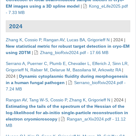
EM images using a 3D spline model
|
Kong_eLife2025.pdf
- 7.33 MB
2024
Zhang K
,
Cossio P
,
Rangan AV
,
Lucas BA
,
Grigorieff N
|
2024
|
New statistical metric for robust target detection in cryo-EM
using 2DTM
|
Zhang_bioRxiv2024.pdf - 17.66 MB
Serrano A
,
Puerner C
,
Plumb E
,
Chevalier L
,
Elferich J
,
Sinn LR
,
Grigorieff N
,
Ralser M
,
Delarue M
,
Bassilana M
,
Arkowitz RA
|
2024
|
Dynamic cytoplasmic fluidity during morphogenesis
in a human fungal pathogen
|
Serrano_bioRxiv2024.pdf -
7.24 MB
Rangan AV
,
Tang W-S
,
Cossio P
,
Zhang K
,
Grigorieff N
|
2024
|
Estimating the tails of the spectrum of the Hessian of the
log-likelihood for ab-initio single-particle reconstruction in
electron cryomicroscopy
|
Rangan_arXiv2024.pdf - 11.12
MB