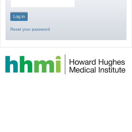
Reset your password