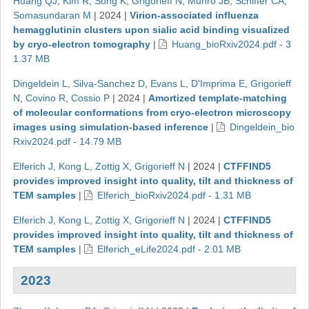
Huang QJ
,
Kim R
,
Song K
,
Grigorieff N
,
Munro JB
,
Schiffer CA
,
Somasundaran M
|
2024
|
Virion-associated influenza
hemagglutinin clusters upon sialic acid binding visualized
by cryo-electron tomography
|
Huang_bioRxiv2024.pdf - 3
1.37 MB
Dingeldein L
,
Silva-Sanchez D
,
Evans L
,
D'Imprima E
,
Grigorieff
N
,
Covino R
,
Cossio P
|
2024
|
Amortized template-matching
of molecular conformations from cryo-electron microscopy
images using simulation-based inference
|
Dingeldein_bio
Rxiv2024.pdf - 14.79 MB
Elferich J
,
Kong L
,
Zottig X
,
Grigorieff N
|
2024
|
CTFFIND5
provides improved insight into quality, tilt and thickness of
TEM samples
|
Elferich_bioRxiv2024.pdf - 1.31 MB
Elferich J
,
Kong L
,
Zottig X
,
Grigorieff N
|
2024
|
CTFFIND5
provides improved insight into quality, tilt and thickness of
TEM samples
|
Elferich_eLife2024.pdf - 2.01 MB
2023