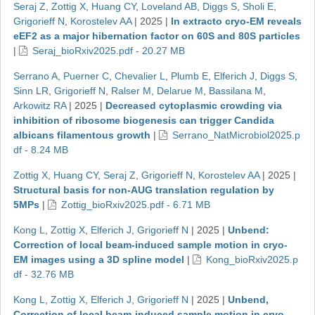
Seraj Z
,
Zottig X
,
Huang CY
,
Loveland AB
,
Diggs S
,
Sholi E
,
Grigorieff N
,
Korostelev AA
|
2025
|
In extracto cryo-EM reveals
eEF2 as a major hibernation factor on 60S and 80S particles
|
Seraj_bioRxiv2025.pdf - 20.27 MB
Serrano A
,
Puerner C
,
Chevalier L
,
Plumb E
,
Elferich J
,
Diggs S
,
Sinn LR
,
Grigorieff N
,
Ralser M
,
Delarue M
,
Bassilana M
,
Arkowitz RA
|
2025
|
Decreased cytoplasmic crowding via
inhibition of ribosome biogenesis can trigger Candida
albicans filamentous growth
|
Serrano_NatMicrobiol2025.p
df - 8.24 MB
Zottig X
,
Huang CY
,
Seraj Z
,
Grigorieff N
,
Korostelev AA
|
2025
|
Structural basis for non-AUG translation regulation by
5MPs
|
Zottig_bioRxiv2025.pdf - 6.71 MB
Kong L
,
Zottig X
,
Elferich J
,
Grigorieff N
|
2025
|
Unbend:
Correction of local beam-induced sample motion in cryo-
EM images using a 3D spline model
|
Kong_bioRxiv2025.p
df - 32.76 MB
Kong L
,
Zottig X
,
Elferich J
,
Grigorieff N
|
2025
|
Unbend,
Correction of local beam-induced sample motion in cryo-