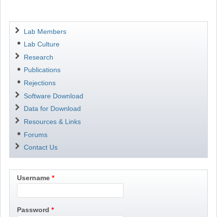
Navigation
Lab Members
Lab Culture
Research
Publications
Rejections
Software Download
Data for Download
Resources & Links
Forums
Contact Us
Username
Password