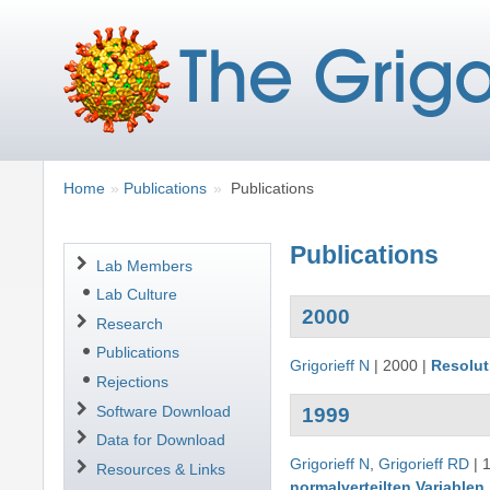
Breadcrumbs
You
Home
Publications
Publications
are
here:
Publications
Navigation
Lab Members
Lab Culture
2000
Research
Publications
Grigorieff N
|
2000
|
Resolut
Rejections
Software Download
1999
Data for Download
Grigorieff N
,
Grigorieff RD
|
Resources & Links
normalverteilten Variablen