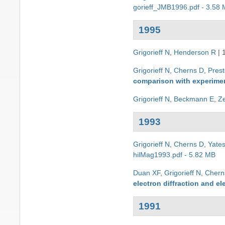
gorieff_JMB1996.pdf - 3.58
1995
Grigorieff N
,
Henderson R
|
Grigorieff N
,
Cherns D
,
Pres
comparison with experimen
Grigorieff N
,
Beckmann E
,
Z
1993
Grigorieff N
,
Cherns D
,
Yate
hilMag1993.pdf - 5.82 MB
Duan XF
,
Grigorieff N
,
Chern
electron diffraction and e
1991