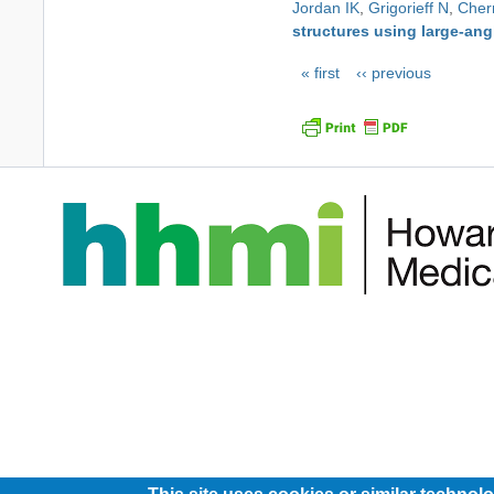
Jordan IK
,
Grigorieff N
,
Cher
structures using large-ang
Pagination
First
« first
Previous
‹‹ previous
page
page