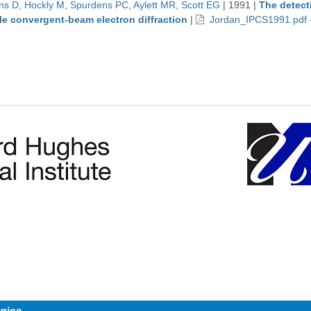
ns D
,
Hockly M
,
Spurdens PC
,
Aylett MR
,
Scott EG
|
1991
|
The detect
le convergent-beam electron diffraction
|
Jordan_IPCS1991.pdf 