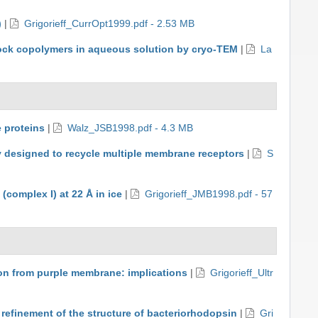
)
|
Grigorieff_CurrOpt1999.pdf - 2.53 MB
 block copolymers in aqueous solution by cryo-TEM
|
La
 proteins
|
Walz_JSB1998.pdf - 4.3 MB
ly designed to recycle multiple membrane receptors
|
S
complex I) at 22 Å in ice
|
Grigorieff_JMB1998.pdf - 57
on from purple membrane: implications
|
Grigorieff_Ultr
 refinement of the structure of bacteriorhodopsin
|
Gri