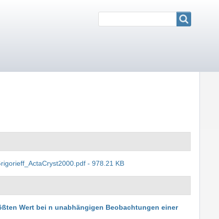
Search
Search
rigorieff_ActaCryst2000.pdf - 978.21 KB
rößten Wert bei n unabhängigen Beobachtungen einer