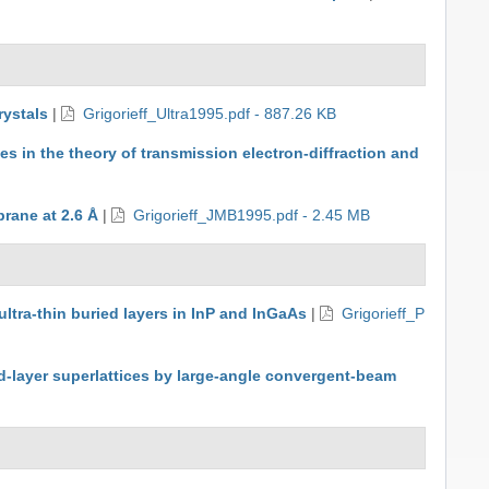
rystals
|
Grigorieff_Ultra1995.pdf - 887.26 KB
es in the theory of transmission electron-diffraction and
rane at 2.6 Å
|
Grigorieff_JMB1995.pdf - 2.45 MB
ultra-thin buried layers in InP and InGaAs
|
Grigorieff_P
ned-layer superlattices by large-angle convergent-beam