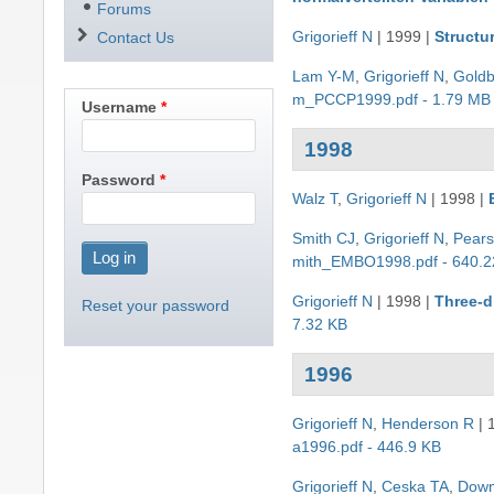
Forums
Grigorieff N
|
1999
|
Structu
Contact Us
Lam Y-M
,
Grigorieff N
,
Gold
m_PCCP1999.pdf - 1.79 MB
Username
1998
Password
Walz T
,
Grigorieff N
|
1998
|
Smith CJ
,
Grigorieff N
,
Pear
mith_EMBO1998.pdf - 640.2
Grigorieff N
|
1998
|
Three-d
Reset your password
7.32 KB
1996
Grigorieff N
,
Henderson R
|
a1996.pdf - 446.9 KB
Grigorieff N
,
Ceska TA
,
Down