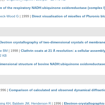
re of the respiratory NADH:ubiquinone oxidoreductase (complex I
beck-Wood G
|
1999
|
Direct visualisation of micelles of Pluronic
Electron crystallography of two-dimensional crystals of membrane
se BM
|
1998
|
Clathrin coats at 21 Å resolution: a cellular assemb
2 KB
imensional structure of bovine NADH:ubiquinone oxidoreductase (
1996
|
Comparison of calculated and observed dynamical diffracti
ing KH
,
Baldwin JM
,
Henderson R
|
1996
|
Electron-crystallographic