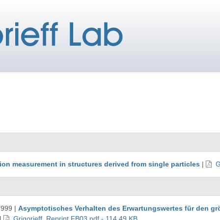
ion measurement in structures derived from single particles
|
G
1999
|
Asymptotisches Verhalten des Erwartungswertes für den g
|
Grigorieff_Reprint FB03.pdf - 114.49 KB