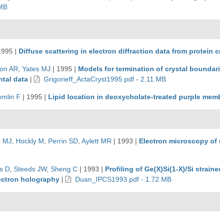
 MB
1995
|
Diffuse scattering in electron diffraction data from protein c
ton AR
,
Yates MJ
|
1995
|
Models for termination of crystal boundari
tal data
|
Grigorieff_ActaCryst1995.pdf - 2.11 MB
emlin F
|
1995
|
Lipid location in deoxycholate-treated purple memb
s MJ
,
Hockly M
,
Perrin SD
,
Aylett MR
|
1993
|
Electron microscopy of 
s D
,
Steeds JW
,
Sheng C
|
1993
|
Profiling of Ge(X)Si(1-X)/Si strai
lectron holography
|
Duan_IPCS1993.pdf - 1.72 MB