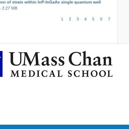
ion of strain within InP-InGaAs single quantum well
- 2.27 MB
Page
1
Page
2
Page
3
Page
4
Page
5
Page
6
Current
7
page