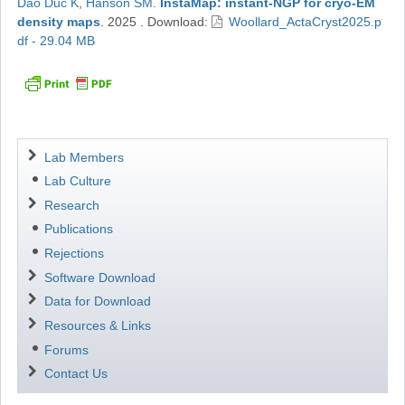
Dao Duc K
,
Hanson SM
.
InstaMap: instant-NGP for cryo-EM
density maps
.
2025
.
Download:
Woollard_ActaCryst2025.p
df - 29.04 MB
Navigation
Lab Members
Lab Culture
Research
Publications
Rejections
Software Download
Data for Download
Resources & Links
Forums
Contact Us