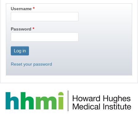
Username
Password
Reset your password