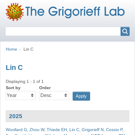
Search
Search
Breadcrumbs
You
Home
Lin C
are
here:
Lin C
Displaying 1 - 1 of 1
Sort by
Order
2025
Woollard G
,
Zhou W
,
Thiede EH
,
Lin C
,
Grigorieff N
,
Cossio P
,