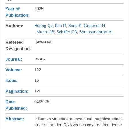
Year of
2025
Publication
Authors
Huang QJ
Kim R
Song K
Grigorieff N
Munro JB
Schiffer CA
Somasundaran M
Refereed
Refereed
Designation
Journal
PNAS
Volume
122
Issue
16
Pagination
1-9
Date
04/2025
Published
Abstract
Influenza viruses are enveloped, negative-sense
single-stranded RNA viruses covered in a dense