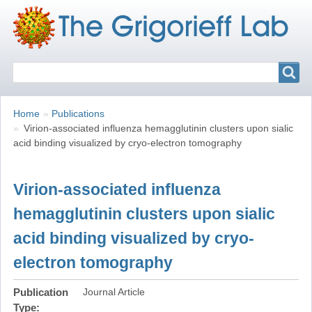
Search
Search
Breadcrumbs
You
Home
Publications
are
Virion-associated influenza hemagglutinin clusters upon sialic
here:
acid binding visualized by cryo-electron tomography
Virion-associated influenza
hemagglutinin clusters upon sialic
acid binding visualized by cryo-
electron tomography
Publication
Journal Article
Type