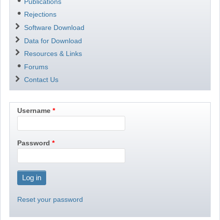
Publications
Rejections
Software Download
Data for Download
Resources & Links
Forums
Contact Us
Username
Password
Reset your password