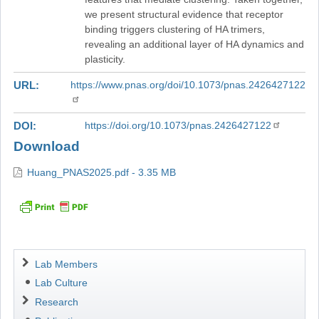
we present structural evidence that receptor
binding triggers clustering of HA trimers,
revealing an additional layer of HA dynamics and
plasticity.
URL
https://www.pnas.org/doi/10.1073/pnas.2426427122
DOI
https://doi.org/10.1073/pnas.2426427122
Download
Huang_PNAS2025.pdf - 3.35 MB
Navigation
Lab Members
Lab Culture
Research