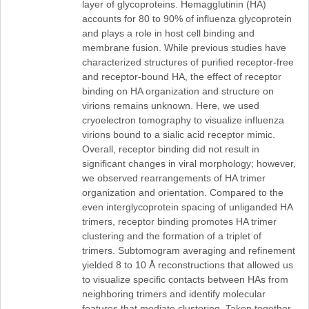
layer of glycoproteins. Hemagglutinin (HA)
accounts for 80 to 90% of influenza glycoprotein
and plays a role in host cell binding and
membrane fusion. While previous studies have
characterized structures of purified receptor-free
and receptor-bound HA, the effect of receptor
binding on HA organization and structure on
virions remains unknown. Here, we used
cryoelectron tomography to visualize influenza
virions bound to a sialic acid receptor mimic.
Overall, receptor binding did not result in
significant changes in viral morphology; however,
we observed rearrangements of HA trimer
organization and orientation. Compared to the
even interglycoprotein spacing of unliganded HA
trimers, receptor binding promotes HA trimer
clustering and the formation of a triplet of
trimers. Subtomogram averaging and refinement
yielded 8 to 10 Å reconstructions that allowed us
to visualize specific contacts between HAs from
neighboring trimers and identify molecular
features that mediate clustering. Taken together,