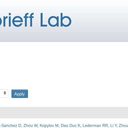
a-Sanchez D
,
Zhou W
,
Kopylov M
,
Dao Duc K
,
Lederman RR
,
Li Y
,
Zhou