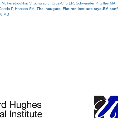
n M
,
Peretroukhin V
,
Schwab J
,
Cruz-Chú ER
,
Schwander P
,
Gilles MA
,
Cossio P
,
Hanson SM
.
The inaugural Flatiron Institute cryo-EM con
.76 MB