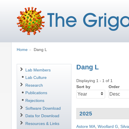
Breadcrumbs
You
Home
Dang L
are
here:
Dang L
Navigation
Lab Members
Lab Culture
Displaying 1 - 1 of 1
Research
Sort by
Order
Publications
Rejections
Software Download
2025
Data for Download
Resources & Links
Astore MA
,
Woollard G
,
Silv