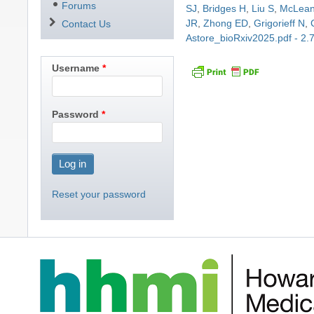
Forums
SJ
,
Bridges H
,
Liu S
,
McLea
JR
,
Zhong ED
,
Grigorieff N
,
Contact Us
Astore_bioRxiv2025.pdf - 2
Username
Password
Reset your password