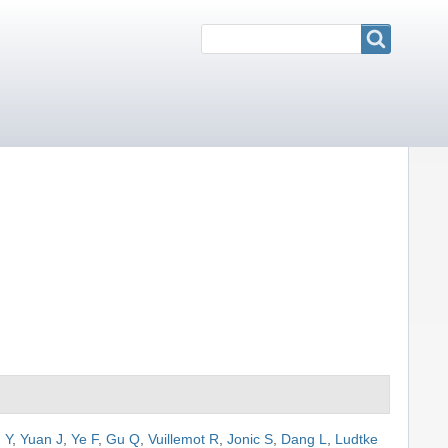
Search
Search
 Y
,
Yuan J
,
Ye F
,
Gu Q
,
Vuillemot R
,
Jonic S
,
Dang L
,
Ludtke