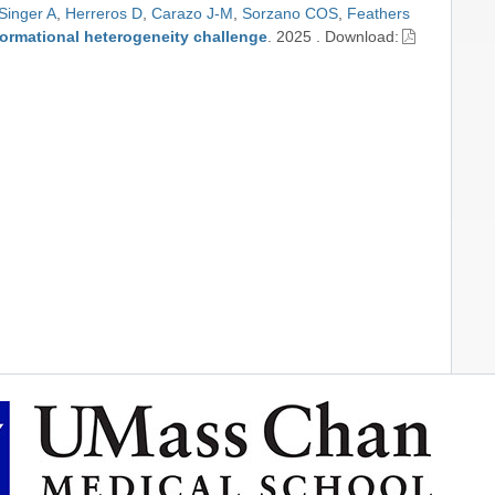
Singer A
,
Herreros D
,
Carazo J-M
,
Sorzano COS
,
Feathers
formational heterogeneity challenge
.
2025
.
Download: