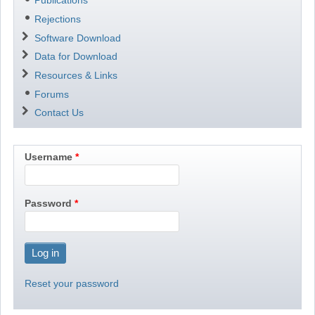
Publications
Rejections
Software Download
Data for Download
Resources & Links
Forums
Contact Us
Username
Password
Reset your password