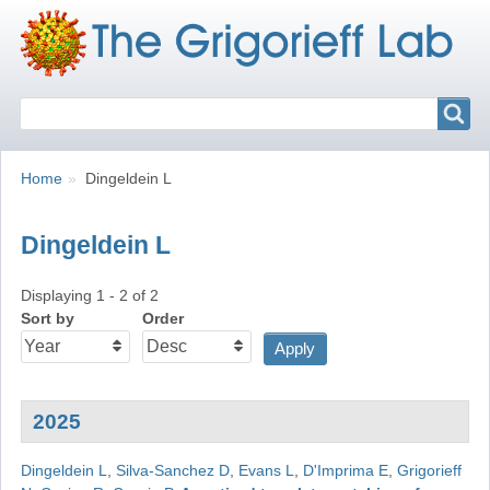
Search
Search
Breadcrumbs
You
Home
Dingeldein L
are
here:
Dingeldein L
Displaying 1 - 2 of 2
Sort by
Order
2025
Dingeldein L
,
Silva-Sanchez D
,
Evans L
,
D'Imprima E
,
Grigorieff