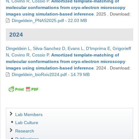
N
,
Covino R
,
Cossio P
.
Amortized template-matching of
molecular conformations from cryo-electron microscopy
images using simulation-based inference
.
2025
.
Download:
Dingeldein_PNAS2025.pdf - 22.03 MB
2024
Dingeldein L
,
Silva-Sanchez D
,
Evans L
,
D'Imprima E
,
Grigorieff
N
,
Covino R
,
Cossio P
.
Amortized template-matching of
molecular conformations from cryo-electron microscopy
images using simulation-based inference
.
2024
.
Download:
Dingeldein_bioRxiv2024.pdf - 14.79 MB
Navigation
Lab Members
Lab Culture
Research