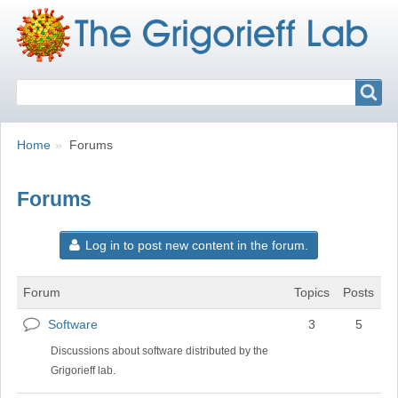
Search
Search
Breadcrumbs
You
Home
Forums
are
here:
Forums
Log in to post new content in the forum.
Forum
Topics
Posts
Software
3
5
No
new
Discussions about software distributed by the
posts
Grigorieff lab.