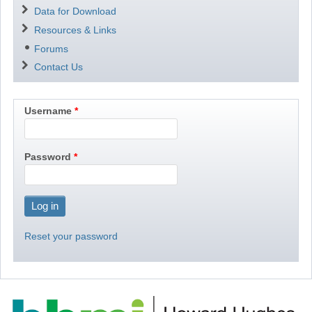
Data for Download
Resources & Links
Forums
Contact Us
Username
Password
Reset your password