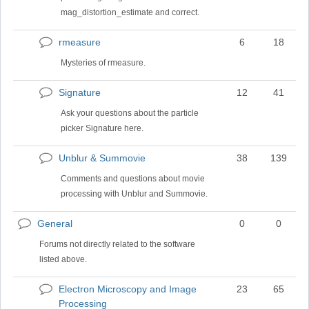
mag_distortion_estimate and correct.
rmeasure
6
18
No
new
Mysteries of rmeasure.
posts
Signature
12
41
No
new
Ask your questions about the particle
posts
picker Signature here.
Unblur & Summovie
38
139
No
new
Comments and questions about movie
posts
processing with Unblur and Summovie.
General
0
0
No
new
Forums not directly related to the software
posts
listed above.
Electron Microscopy and Image
23
65
No
Processing
new