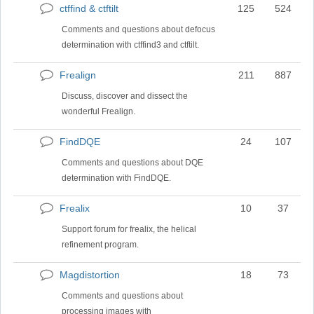
ctffind & ctftilt
125
524
No
new
Comments and questions about defocus
posts
determination with ctffind3 and ctftilt.
Frealign
211
887
No
new
Discuss, discover and dissect the
posts
wonderful Frealign.
FindDQE
24
107
No
new
Comments and questions about DQE
posts
determination with FindDQE.
Frealix
10
37
No
new
Support forum for frealix, the helical
posts
refinement program.
Magdistortion
18
73
No
new
Comments and questions about
posts
processing images with