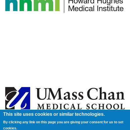
This site uses cookies or similar technologies.
By clicking any link on this page you are giving your consent for us to set
cookies.