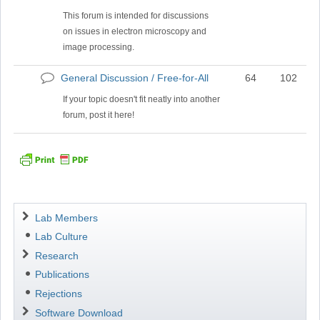
posts
This forum is intended for discussions
on issues in electron microscopy and
image processing.
General Discussion / Free-for-All
64
102
No
new
If your topic doesn't fit neatly into another
posts
forum, post it here!
Navigation
Lab Members
Lab Culture
Research
Publications
Rejections
Software Download