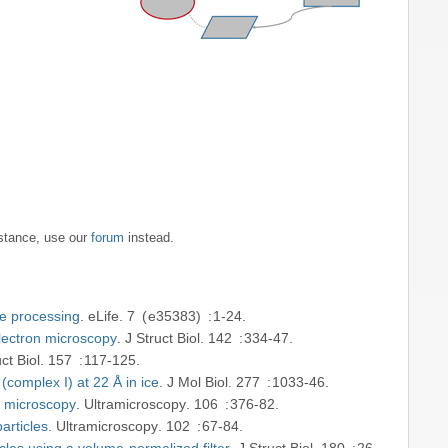
nstance, use our
forum
instead.
ge processing
eLife
7
e35383
1-24
electron microscopy
J Struct Biol
142
334-47
ct Biol
157
117-125
complex I) at 22 Å in ice
J Mol Biol
277
1033-46
on microscopy
Ultramicroscopy
106
376-82
articles
Ultramicroscopy
102
67-84
icles using a volume-normalized filter
J Struct Biol
180
26-