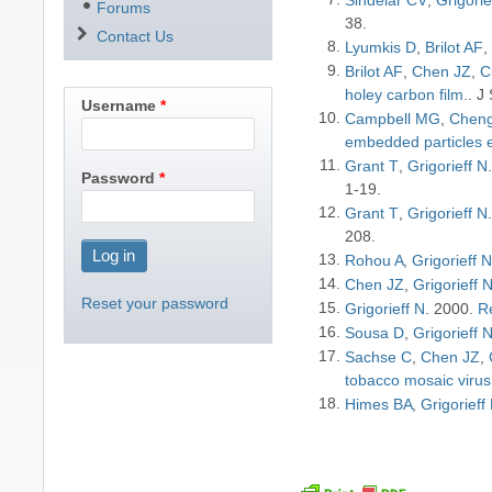
Forums
38
Contact Us
Lyumkis D
Brilot AF
Brilot AF
Chen JZ
C
holey carbon film.
J 
Username
Campbell MG
Cheng
embedded particles e
Grant T
Grigorieff N
Password
1-19
Grant T
Grigorieff N
208
Rohou A
Grigorieff 
Chen JZ
Grigorieff 
Reset your password
Grigorieff N
2000
Re
Sousa D
Grigorieff 
Sachse C
Chen JZ
tobacco mosaic virus
Himes BA
Grigorieff