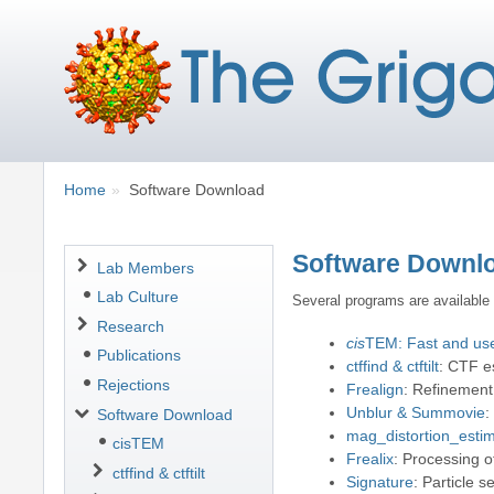
Breadcrumbs
You
Home
Software Download
are
here:
Software Downl
Navigation
Lab Members
Lab Culture
Several programs are available
Research
cis
TEM: Fast and user
Publications
ctffind & ctftilt
: CTF e
Rejections
Frealign
: Refinement
Unblur & Summovie
:
Software Download
mag_distortion_estim
cisTEM
Frealix
: Processing o
ctffind & ctftilt
Signature
: Particle 