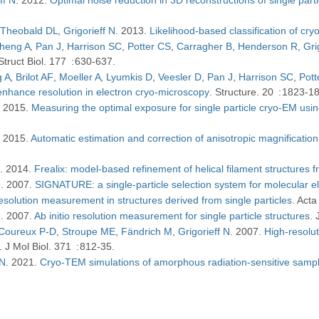
Theobald DL
Grigorieff N
2013
Likelihood-based classification of 
heng A
Pan J
Harrison SC
Potter CS
Carragher B
Henderson R
Gri
Struct Biol
177
630-637
 A
Brilot AF
Moeller A
Lyumkis D
Veesler D
Pan J
Harrison SC
Pott
nhance resolution in electron cryo-microscopy
Structure
20
1823-1
2015
Measuring the optimal exposure for single particle cryo-EM usin
2015
Automatic estimation and correction of anisotropic magnification
N
2014
Frealix: model-based refinement of helical filament structures 
N
2007
SIGNATURE: a single-particle selection system for molecular e
solution measurement in structures derived from single particles
Acta 
N
2007
Ab initio resolution measurement for single particle structures
Coureux P-D
Stroupe ME
Fändrich M
Grigorieff N
2007
High-resolut
J Mol Biol
371
812-35
 N
2021
Cryo-TEM simulations of amorphous radiation-sensitive sampl