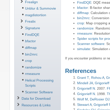
Frealign
FindDQE
: DQE mea
bfactor
: B-factor sha
Unblur & Summovie
diffmap
: Calculation
magdistortion
bin2mrc
: Conversion
Frealix
crop
: Map cropping a
Signature
randomize
: Randomiz
rmeasure
: Resoluti
FindDQE
Spider scripts for pr
bfactor
Scanner software
: S
diffmap
simulate
: Simulation
bin2mrc
If you encounter problems or ne
crop
randomize
References
rmeasure
Grant T
Rohou A
Gr
Helical Processing
Mindell JA
Grigorieff
Scripts
Grigorieff N
2007
FR
Scanner Software
Grigorieff N
1998
T
Data for Download
Wolf M
DeRosier DJ
Stewart A
Grigorieff
Resources & Links
Sindelar CV
Grigorie