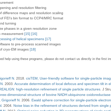
surement
rpening and resolution filtering
 of difference maps and resolution scaling
 of FEI's bin format to CCP4/MRC format
nd turning
e phases in a given resolution zone
on measurement
[15]
[16]
ocessing of helical specimens
[17]
oftware to pre-process scanned images
 of cryo-EM images
[18]
ed help using these programs, please do not contact us directly in the first i
igorieff N
2018
cisTEM, User-friendly software for single-particle ima
 N
2003
Accurate determination of local defocus and specimen tilt in 
EALIGN: high-resolution refinement of single particle structures
J Stru
hree-dimensional structure of bovine NADH:ubiquinone oxidoreductase (
Grigorieff N
2006
Ewald sphere correction for single-particle electr
 N
2004
Noise bias in the refinement of structures derived from single p
ff N
2012
Optimal noise reduction in 3D reconstructions of single part