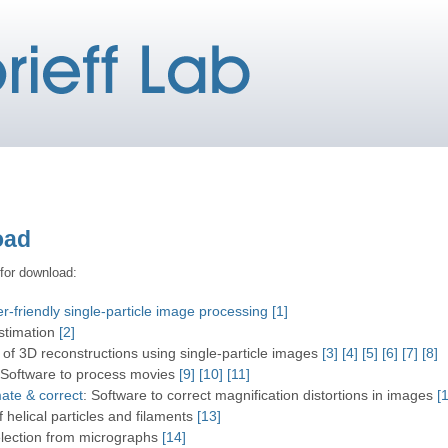
oad
 for download:
-friendly single-particle image processing
[1]
stimation
[2]
 of 3D reconstructions using single-particle images
[3]
[4]
[5]
[6]
[7]
[8]
 Software to process movies
[9]
[10]
[11]
ate & correct
: Software to correct magnification distortions in images
[
f helical particles and filaments
[13]
selection from micrographs
[14]