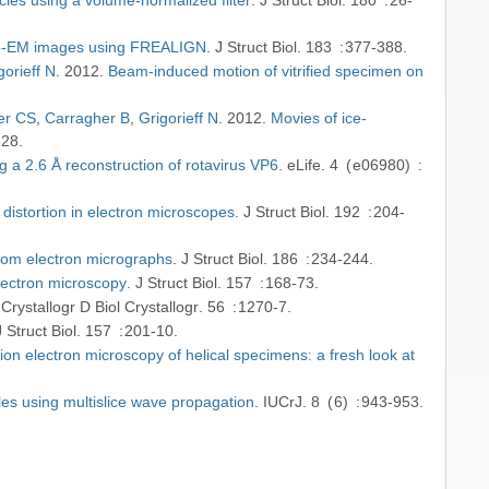
cryo-EM images using FREALIGN
J Struct Biol
183
377-388
gorieff N
2012
Beam-induced motion of vitrified specimen on
er CS
Carragher B
Grigorieff N
2012
Movies of ice-
828
g a 2.6 Å reconstruction of rotavirus VP6
eLife
4
e06980
 distortion in electron microscopes
J Struct Biol
192
204-
from electron micrographs
J Struct Biol
186
234-244
lectron microscopy
J Struct Biol
157
168-73
Crystallogr D Biol Crystallogr
56
1270-7
J Struct Biol
157
201-10
ion electron microscopy of helical specimens: a fresh look at
es using multislice wave propagation
IUCrJ
8
6
943-953