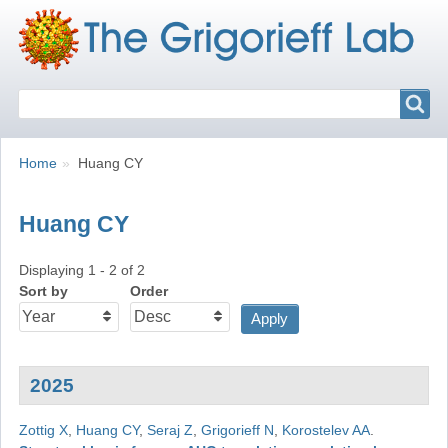
Search
Search
Breadcrumbs
You
Home
Huang CY
are
here:
Huang CY
Displaying 1 - 2 of 2
Sort by
Order
2025
Zottig X
,
Huang CY
,
Seraj Z
,
Grigorieff N
,
Korostelev AA
.