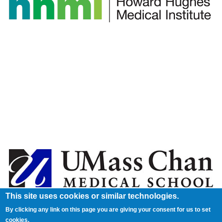
This site uses cookies or similar technologies.
By clicking any link on this page you are giving your consent for us to set
cookies.