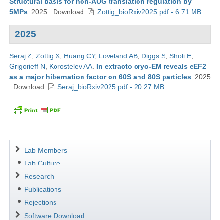
Structural basis for non-AUG translation regulation by
5MPs
.
2025
.
Download:
Zottig_bioRxiv2025.pdf - 6.71 MB
2025
Seraj Z
,
Zottig X
,
Huang CY
,
Loveland AB
,
Diggs S
,
Sholi E
,
Grigorieff N
,
Korostelev AA
.
In extracto cryo-EM reveals eEF2
as a major hibernation factor on 60S and 80S particles
.
2025
.
Download:
Seraj_bioRxiv2025.pdf - 20.27 MB
Navigation
Lab Members
Lab Culture
Research
Publications
Rejections
Software Download