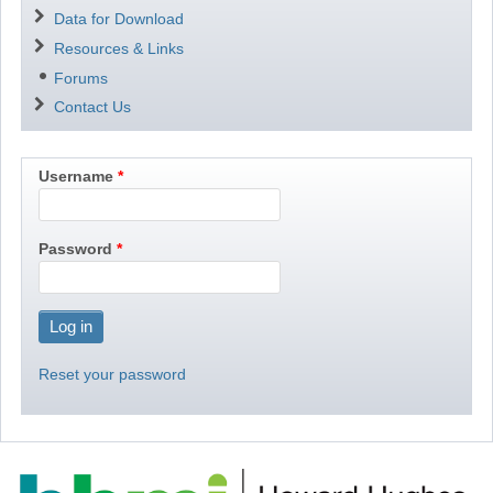
Data for Download
Resources & Links
Forums
Contact Us
Username
Password
Reset your password