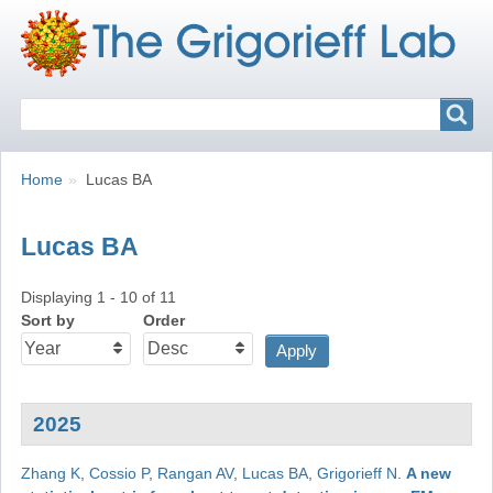
Search
Search
Breadcrumbs
You
Home
Lucas BA
are
here:
Lucas BA
Displaying 1 - 10 of 11
Sort by
Order
2025
Zhang K
,
Cossio P
,
Rangan AV
,
Lucas BA
,
Grigorieff N
.
A new