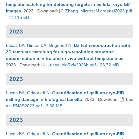
template matching for detecting targets in cellular cryo-EM
images
.
2023
.
Download:
Zhang_MicroscMicroanal2023.pdf
- 118.15 KB
2023
Lucas BA
,
Himes BA
,
Grigorieff N
.
Baited reconstruction with
2D template matching for high-resolution structure
determination in vitro and in vivo without template bias
.
2023
.
Download:
Lucas_bioRxiv2023b.pdf - 28.72 MB
2023
Lucas BA
,
Grigorieff N
.
Quantification of gallium cryo-FIB
milling damage in biological lamella
.
2023
.
Download:
Luc
as_PNAS2023.pdf - 3.68 MB
2023
Lucas BA
,
Grigorieff N
.
Quantification of gallium cryo-FIB