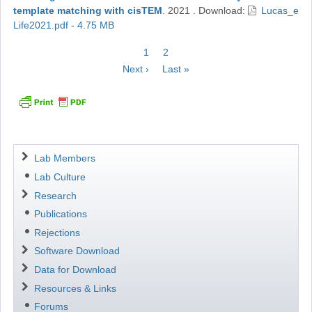
template matching with cisTEM
.
2021
.
Download:
Lucas_e
Life2021.pdf - 4.75 MB
Pagination
Current
1
Page
2
page
Next
Next ›
Last
Last »
page
page
Navigation
Lab Members
Lab Culture
Research
Publications
Rejections
Software Download
Data for Download
Resources & Links
Forums