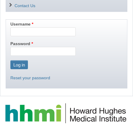
Contact Us
Username
Password
Reset your password