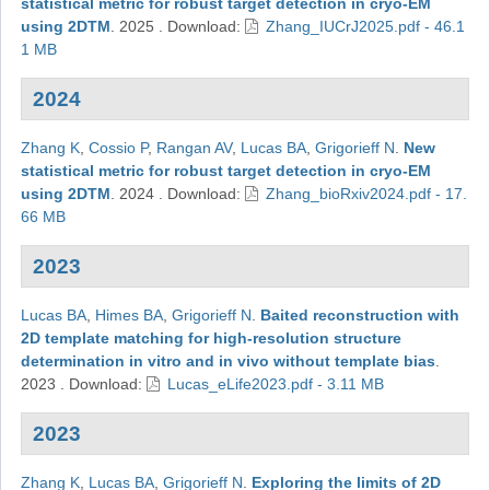
statistical metric for robust target detection in cryo-EM
using 2DTM
.
2025
.
Download:
Zhang_IUCrJ2025.pdf - 46.1
1 MB
2024
Zhang K
,
Cossio P
,
Rangan AV
,
Lucas BA
,
Grigorieff N
.
New
statistical metric for robust target detection in cryo-EM
using 2DTM
.
2024
.
Download:
Zhang_bioRxiv2024.pdf - 17.
66 MB
2023
Lucas BA
,
Himes BA
,
Grigorieff N
.
Baited reconstruction with
2D template matching for high-resolution structure
determination in vitro and in vivo without template bias
.
2023
.
Download:
Lucas_eLife2023.pdf - 3.11 MB
2023
Zhang K
,
Lucas BA
,
Grigorieff N
.
Exploring the limits of 2D