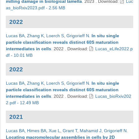
milling damage in biological lamella
.
2023
.
Download:
Luc
as_bioRxiv2023.pdf - 2.56 MB
2022
Lucas BA
,
Zhang K
,
Loerch S
,
Grigorieff N
.
In situ single
particle classification reveals distinct 60S maturation
intermediates in cells
.
2022
.
Download:
Lucas_eLife2022.p
df - 10.01 MB
2022
Lucas BA
,
Zhang K
,
Loerch S
,
Grigorieff N
.
In situ single
particle classification reveals distinct 60S maturation
intermediates in cells
.
2022
.
Download:
Lucas_bioRxiv202
2.pdf - 12.49 MB
2021
Lucas BA
,
Himes BA
,
Xue L
,
Grant T
,
Mahamid J
,
Grigorieff N
.
Locating macromolecular assemblies in cells by 2D