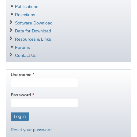
Publications
Rejections
Software Download
Data for Download
Resources & Links
Forums
Contact Us
Username
Password
Reset your password