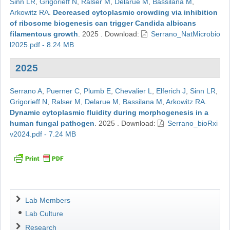
Sinn LR
,
Grigorieff N
,
Ralser M
,
Delarue M
,
Bassilana M
,
Arkowitz RA
.
Decreased cytoplasmic crowding via inhibition
of ribosome biogenesis can trigger Candida albicans
filamentous growth
.
2025
.
Download:
Serrano_NatMicrobio
l2025.pdf - 8.24 MB
2025
Serrano A
,
Puerner C
,
Plumb E
,
Chevalier L
,
Elferich J
,
Sinn LR
,
Grigorieff N
,
Ralser M
,
Delarue M
,
Bassilana M
,
Arkowitz RA
.
Dynamic cytoplasmic fluidity during morphogenesis in a
human fungal pathogen
.
2025
.
Download:
Serrano_bioRxi
v2024.pdf - 7.24 MB
Navigation
Lab Members
Lab Culture
Research