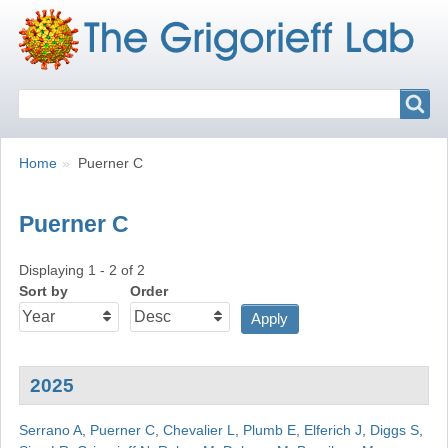
Search
Search
Breadcrumbs
You
Home
Puerner C
are
here:
Puerner C
Displaying 1 - 2 of 2
Sort by
Order
2025
Serrano A
,
Puerner C
,
Chevalier L
,
Plumb E
,
Elferich J
,
Diggs S
,