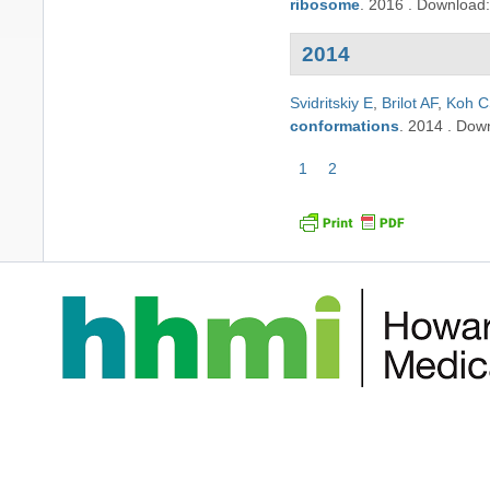
ribosome
.
2016
.
Download
2014
Svidritskiy E
,
Brilot AF
,
Koh 
conformations
.
2014
.
Dow
Pagination
Current
1
Page
2
page