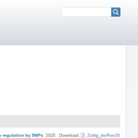
Search
Search
on regulation by 5MPs
.
2025
.
Download:
Zottig_bioRxiv20