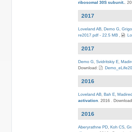
ribosomal 30S subunit.
.
20
2017
Loveland AB
,
Demo G
,
Grigo
re2017.pdf - 22.5 MB
,
Lo
2017
Demo G
,
Svidritskiy E
,
Madir
Download:
Demo_eLife20
2016
Loveland AB
,
Bah E
,
Madire
activation
.
2016
.
Downloa
2016
Aberyrathne PD
,
Koh CS
,
Gr