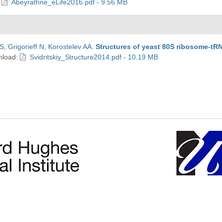
:
Abeyrathne_eLife2016.pdf - 9.56 MB
CS
,
Grigorieff N
,
Korostelev AA
.
Structures of yeast 80S ribosome-tR
nload:
Svidritskiy_Structure2014.pdf - 10.19 MB