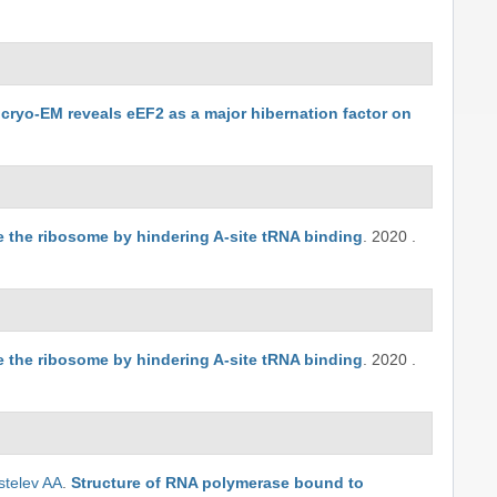
o cryo-EM reveals eEF2 as a major hibernation factor on
the ribosome by hindering A-site tRNA binding
.
2020
.
the ribosome by hindering A-site tRNA binding
.
2020
.
stelev AA
.
Structure of RNA polymerase bound to