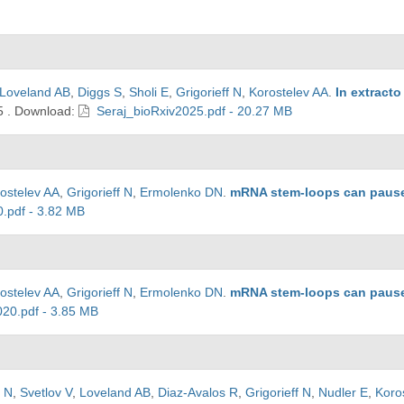
Loveland AB
,
Diggs S
,
Sholi E
,
Grigorieff N
,
Korostelev AA
.
In extract
5
.
Download:
Seraj_bioRxiv2025.pdf - 20.27 MB
ostelev AA
,
Grigorieff N
,
Ermolenko DN
.
mRNA stem-loops can pause 
.pdf - 3.82 MB
ostelev AA
,
Grigorieff N
,
Ermolenko DN
.
mRNA stem-loops can pause 
20.pdf - 3.85 MB
v N
,
Svetlov V
,
Loveland AB
,
Diaz-Avalos R
,
Grigorieff N
,
Nudler E
,
Koro