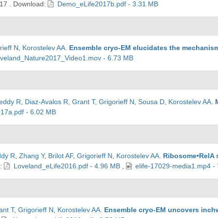
17
.
Download:
Demo_eLife2017b.pdf - 3.31 MB
rieff N
,
Korostelev AA
.
Ensemble cryo-EM elucidates the mechanism o
veland_Nature2017_Video1.mov - 6.73 MB
eddy R
,
Diaz-Avalos R
,
Grant T
,
Grigorieff N
,
Sousa D
,
Korostelev AA
.
17a.pdf - 6.02 MB
ddy R
,
Zhang Y
,
Brilot AF
,
Grigorieff N
,
Korostelev AA
.
Ribosome•RelA s
d:
Loveland_eLife2016.pdf - 4.96 MB
,
elife-17029-media1.mp4 -
ant T
,
Grigorieff N
,
Korostelev AA
.
Ensemble cryo-EM uncovers inchwo