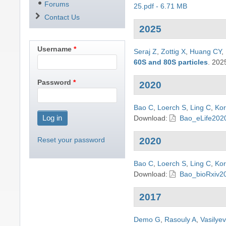
Forums
25.pdf - 6.71 MB
Contact Us
2025
Username
Seraj Z
,
Zottig X
,
Huang CY
,
60S and 80S particles
.
202
Password
2020
Bao C
,
Loerch S
,
Ling C
,
Kor
Download:
Bao_eLife2020
Reset your password
2020
Bao C
,
Loerch S
,
Ling C
,
Kor
Download:
Bao_bioRxiv20
2017
Demo G
,
Rasouly A
,
Vasilye