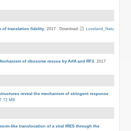
f translation fidelity
.
2017
.
Download:
Loveland_Natu
Mechanism of ribosome rescue by ArfA and RF2
.
2017
.
tructures reveal the mechanism of stringent response
 7.72 MB
rm-like translocation of a viral IRES through the