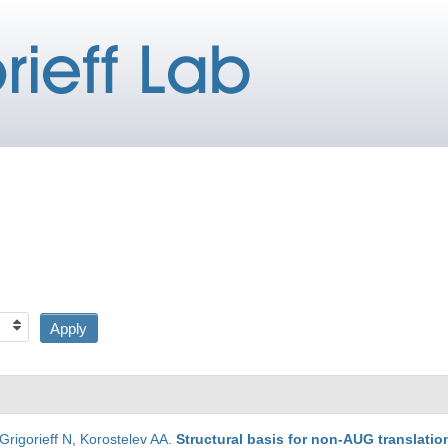
Grigorieff N
,
Korostelev AA
.
Structural basis for non-AUG translati