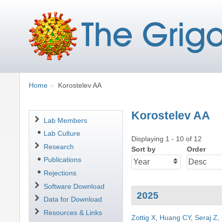
Breadcrumbs
You
Home
Korostelev AA
are
here:
Korostelev AA
Navigation
Lab Members
Lab Culture
Displaying 1 - 10 of 12
Research
Sort by
Order
Publications
Rejections
Software Download
2025
Data for Download
Resources & Links
Zottig X
,
Huang CY
,
Seraj Z
,