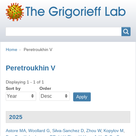
Search
Search
Breadcrumbs
You
Home
Peretroukhin V
are
here:
Peretroukhin V
Displaying 1 - 1 of 1
Sort by
Order
2025
Astore MA
,
Woollard G
,
Silva-Sanchez D
,
Zhou W
,
Kopylov M
,