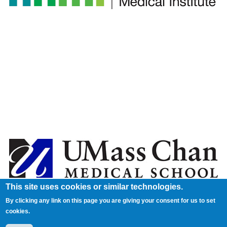
This site uses cookies or similar technologies.
By clicking any link on this page you are giving your consent for us to set
cookies.