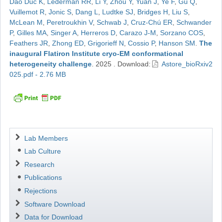
Dao Duc K
,
Lederman RR
,
Li Y
,
Zhou Y
,
Yuan J
,
Ye F
,
Gu Q
,
Vuillemot R
,
Jonic S
,
Dang L
,
Ludtke SJ
,
Bridges H
,
Liu S
,
McLean M
,
Peretroukhin V
,
Schwab J
,
Cruz-Chú ER
,
Schwander
P
,
Gilles MA
,
Singer A
,
Herreros D
,
Carazo J-M
,
Sorzano COS
,
Feathers JR
,
Zhong ED
,
Grigorieff N
,
Cossio P
,
Hanson SM
.
The
inaugural Flatiron Institute cryo-EM conformational
heterogeneity challenge
.
2025
.
Download:
Astore_bioRxiv2
025.pdf - 2.76 MB
Navigation
Lab Members
Lab Culture
Research
Publications
Rejections
Software Download
Data for Download