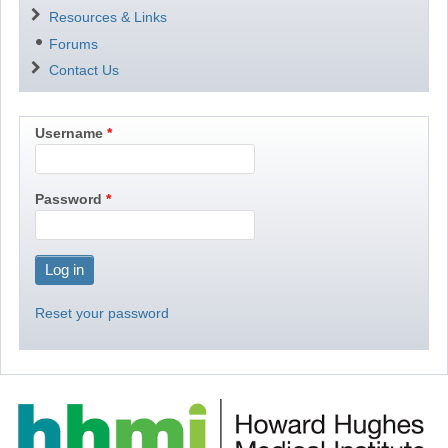
Resources & Links
Forums
Contact Us
Username
Password
Reset your password