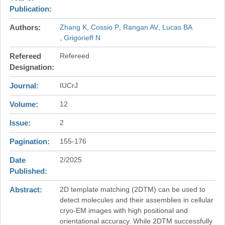
Publication
Authors
Zhang K
Cossio P
Rangan AV
Lucas BA
Grigorieff N
Refereed
Refereed
Designation
Journal
IUCrJ
Volume
12
Issue
2
Pagination
155-176
Date
2/2025
Published
Abstract
2D template matching (2DTM) can be used to
detect molecules and their assemblies in cellular
cryo-EM images with high positional and
orientational accuracy. While 2DTM successfully