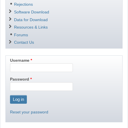
Rejections
Software Download
Data for Download
Resources & Links
Forums
Contact Us
Username
Password
Reset your password