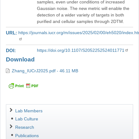
samples, even under conditions of increased
Gaussian noise. The new metric will enable the
detection of a wider variety of targets in both
purified and cellular samples through 2DTM.
URL
https://journals.iucr.org/m/issues/2025/02/00/eh5020/index.ht
DOI
https://doi.org/10.1107/S2052252524011771
Download
Zhang_IUCrJ2025.pdf - 46.11 MB
Navigation
Lab Members
Lab Culture
Research
Publications