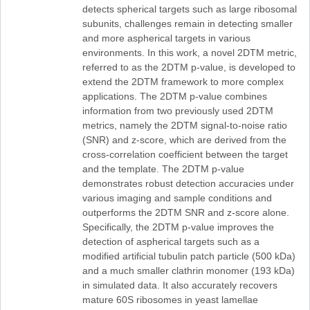
detects spherical targets such as large ribosomal
subunits, challenges remain in detecting smaller
and more aspherical targets in various
environments. In this work, a novel 2DTM metric,
referred to as the 2DTM p-value, is developed to
extend the 2DTM framework to more complex
applications. The 2DTM p-value combines
information from two previously used 2DTM
metrics, namely the 2DTM signal-to-noise ratio
(SNR) and z-score, which are derived from the
cross-correlation coefficient between the target
and the template. The 2DTM p-value
demonstrates robust detection accuracies under
various imaging and sample conditions and
outperforms the 2DTM SNR and z-score alone.
Specifically, the 2DTM p-value improves the
detection of aspherical targets such as a
modified artificial tubulin patch particle (500 kDa)
and a much smaller clathrin monomer (193 kDa)
in simulated data. It also accurately recovers
mature 60S ribosomes in yeast lamellae