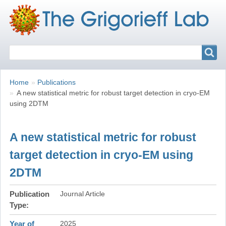
Search
Search
Breadcrumbs
You
Home
Publications
are
A new statistical metric for robust target detection in cryo-EM
here:
using 2DTM
A new statistical metric for robust
target detection in cryo-EM using
2DTM
Publication
Journal Article
Type
Year of
2025