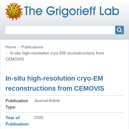
Search
Search
Breadcrumbs
You
Home
Publications
are
In-situ high-resolution cryo-EM reconstructions from
here:
CEMOVIS
In-situ high-resolution cryo-EM
reconstructions from CEMOVIS
Publication
Journal Article
Type
Year of
2025
Publication