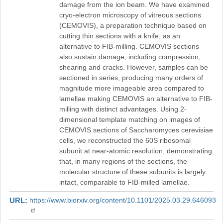
damage from the ion beam. We have examined
cryo-electron microscopy of vitreous sections
(CEMOVIS), a preparation technique based on
cutting thin sections with a knife, as an
alternative to FIB-milling. CEMOVIS sections
also sustain damage, including compression,
shearing and cracks. However, samples can be
sectioned in series, producing many orders of
magnitude more imageable area compared to
lamellae making CEMOVIS an alternative to FIB-
milling with distinct advantages. Using 2-
dimensional template matching on images of
CEMOVIS sections of Saccharomyces cerevisiae
cells, we reconstructed the 60S ribosomal
subunit at near-atomic resolution, demonstrating
that, in many regions of the sections, the
molecular structure of these subunits is largely
intact, comparable to FIB-milled lamellae.
URL
https://www.biorxiv.org/content/10.1101/2025.03.29.646093