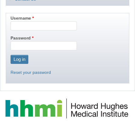
Username
Password
Reset your password