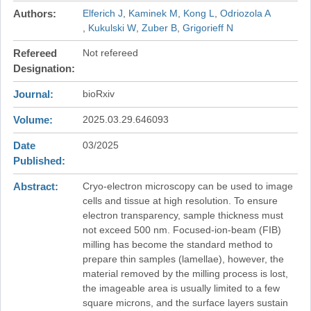
Authors
Elferich J
Kaminek M
Kong L
Odriozola A
Kukulski W
Zuber B
Grigorieff N
Refereed
Not refereed
Designation
Journal
bioRxiv
Volume
2025.03.29.646093
Date
03/2025
Published
Abstract
Cryo-electron microscopy can be used to image
cells and tissue at high resolution. To ensure
electron transparency, sample thickness must
not exceed 500 nm. Focused-ion-beam (FIB)
milling has become the standard method to
prepare thin samples (lamellae), however, the
material removed by the milling process is lost,
the imageable area is usually limited to a few
square microns, and the surface layers sustain