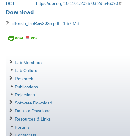
DOI
https://doi.org/10.1101/2025.03.29.646093
Download
Elferich_bioRxiv2025.pdf - 1.57 MB
Navigation
Lab Members
Lab Culture
Research
Publications
Rejections
Software Download
Data for Download
Resources & Links
Forums
Contact Us