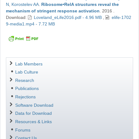
N
,
Korostelev AA
.
Ribosome•RelA structures reveal the
mechanism of stringent response activation
.
2016
.
Download:
Loveland_eLife2016.pdf - 4.96 MB
,
elife-1702
9-media1.mp4 - 7.72 MB
Navigation
Lab Members
Lab Culture
Research
Publications
Rejections
Software Download
Data for Download
Resources & Links
Forums
Contact Us