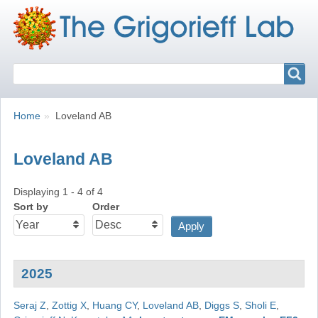
Search
Search
Breadcrumbs
You
Home
Loveland AB
are
here:
Loveland AB
Displaying 1 - 4 of 4
Sort by
Order
2025
Seraj Z
,
Zottig X
,
Huang CY
,
Loveland AB
,
Diggs S
,
Sholi E
,