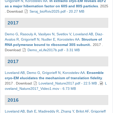
Grigorieff N
,
Korostelev AA
.
In extracto cryo-EM reveals eEF2
as a major hibernation factor on 60S and 80S particles
.
2025
.
Download:
Seraj_bioRxiv2025.pdf - 20.27 MB
2017
Demo G
,
Rasouly A
,
Vasilyev N
,
Svetlov V
,
Loveland AB
,
Diaz-
Avalos R
,
Grigorieff N
,
Nudler E
,
Korostelev AA
.
Structure of
RNA polymerase bound to ribosomal 30S subunit.
.
2017
.
Download:
Demo_eLife2017b.pdf - 3.31 MB
2017
Loveland AB
,
Demo G
,
Grigorieff N
,
Korostelev AA
.
Ensemble
cryo-EM elucidates the mechanism of translation fidelity
.
2017
.
Download:
Loveland_Nature2017.pdf - 22.5 MB
,
L
oveland_Nature2017_Video1.mov - 6.73 MB
2016
Loveland AB
,
Bah E
,
Madireddy R
,
Zhang Y
,
Brilot AF
,
Grigorieff