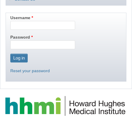
Username
Password
Reset your password