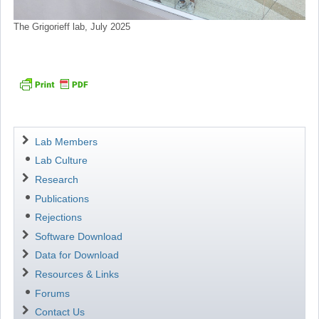
The Grigorieff lab, July 2025
Navigation
Lab Members
Lab Culture
Research
Publications
Rejections
Software Download
Data for Download
Resources & Links
Forums
Contact Us