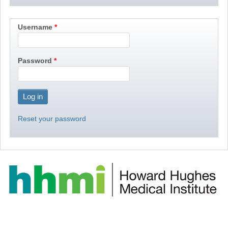
Username
Password
Reset your password