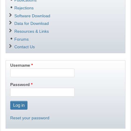
Publications
Rejections
Software Download
Data for Download
Resources & Links
Forums
Contact Us
Username
Password
Reset your password