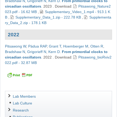
Bradshaw N
,
Grigorieff N
,
Kern D
.
From primordial clocks to
circadian oscillators
.
2023
.
Download:
Pitsawong_Nature2
023.pdf - 16.62 MB
,
Supplementary_Video_1.mp4 - 913.1 K
B
,
Supplementary_Data_1.zip - 222.78 KB
,
Supplementa
ry_Data_2.zip - 178.1 KB
2022
Pitsawong W
,
Pádua RAP
,
Grant T
,
Hoemberger M
,
Otten R
,
Bradshaw N
,
Grigorieff N
,
Kern D
.
From primordial clocks to
circadian oscillators
.
2022
.
Download:
Pitsawong_bioRxiv2
022.pdf - 32.87 MB
Navigation
Lab Members
Lab Culture
Research