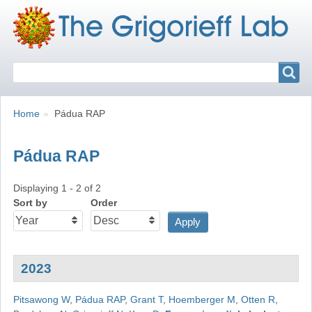
Search
Search
Breadcrumbs
You
Home
Pádua RAP
are
here:
Pádua RAP
Displaying 1 - 2 of 2
Sort by
Order
2023
Pitsawong W
,
Pádua RAP
,
Grant T
,
Hoemberger M
,
Otten R
,