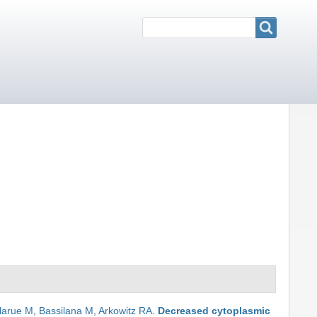
Search
Search
larue M
,
Bassilana M
,
Arkowitz RA
.
Decreased cytoplasmic