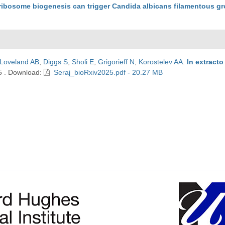
f ribosome biogenesis can trigger Candida albicans filamentous g
Loveland AB
,
Diggs S
,
Sholi E
,
Grigorieff N
,
Korostelev AA
.
In extract
5
.
Download:
Seraj_bioRxiv2025.pdf - 20.27 MB