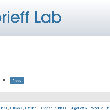
lier L
,
Plumb E
,
Elferich J
,
Diggs S
,
Sinn LR
,
Grigorieff N
,
Ralser M
,
De