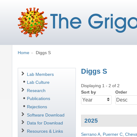
Breadcrumbs
You
Home
Diggs S
are
here:
Diggs S
Navigation
Lab Members
Lab Culture
Displaying 1 - 2 of 2
Research
Sort by
Order
Publications
Rejections
Software Download
2025
Data for Download
Resources & Links
Serrano A
,
Puerner C
,
Cheva