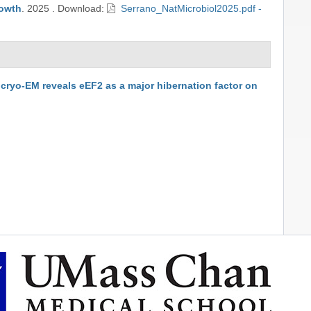
rowth
.
2025
.
Download:
Serrano_NatMicrobiol2025.pdf -
o cryo-EM reveals eEF2 as a major hibernation factor on