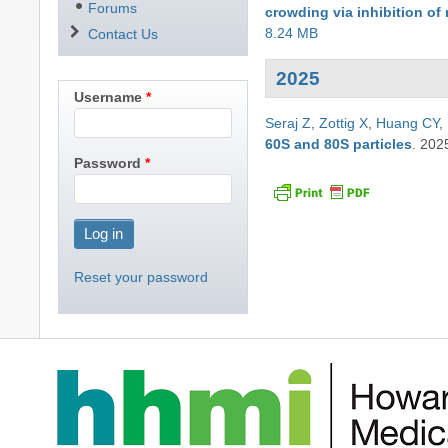
Forums
crowding via inhibition o
8.24 MB
Contact Us
2025
Username
Seraj Z
,
Zottig X
,
Huang CY
,
60S and 80S particles
.
202
Password
Reset your password