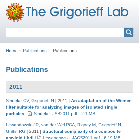
Search
Search
Breadcrumbs
You
Home
Publications
Publications
are
here:
Publications
2011
Sindelar CV
,
Grigorieff N
|
2011
|
An adaptation of the Wiener
filter suitable for analyzing images of isolated single
particles
|
Sindelar_JSB2011.pdf - 2.1 MB
Lewandowski JR
,
van der Wel PCA
,
Rigney M
,
Grigorieff N
,
Griffin RG
|
2011
|
Structural complexity of a composite
amyloid fibril
|
Lewandowski_JACS2011.pdf - 6.19 MB