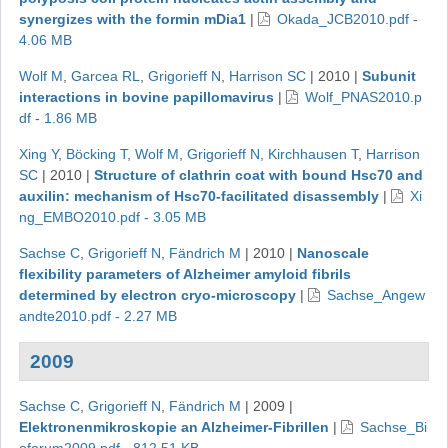
synergizes with the formin mDia1
|
Okada_JCB2010.pdf -
4.06 MB
Wolf M
,
Garcea RL
,
Grigorieff N
,
Harrison SC
|
2010
|
Subunit
interactions in bovine papillomavirus
|
Wolf_PNAS2010.p
df - 1.86 MB
Xing Y
,
Böcking T
,
Wolf M
,
Grigorieff N
,
Kirchhausen T
,
Harrison
SC
|
2010
|
Structure of clathrin coat with bound Hsc70 and
auxilin: mechanism of Hsc70-facilitated disassembly
|
Xi
ng_EMBO2010.pdf - 3.05 MB
Sachse C
,
Grigorieff N
,
Fändrich M
|
2010
|
Nanoscale
flexibility parameters of Alzheimer amyloid fibrils
determined by electron cryo-microscopy
|
Sachse_Angew
andte2010.pdf - 2.27 MB
2009
Sachse C
,
Grigorieff N
,
Fändrich M
|
2009
|
Elektronenmikroskopie an Alzheimer-Fibrillen
|
Sachse_Bi