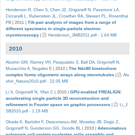
Henderson R
,
Chen S
,
Chen JZ
,
Grigorieff N
,
Passmore LA
,
Ciccarelli L
,
Rubenstein JL
,
Crowther RA
,
Stewart PL
,
Rosenthal
PB
|
2011
|
Tilt-pair analysis of images from a range of
different specimens in single-particle electron
cryomicroscopy
|
Henderson_JMB2011.pdf - 1.64 MB
2010
Alushin GM
,
Ramey VH
,
Pasqualato S
,
Ball DA
,
Grigorieff N
,
Musacchio A
,
Nogales E
|
2010
|
The Ndc80 kinetochore
complex forms oligomeric arrays along microtubules
|
Alu
shin_Nature2010.pdf - 22.05 MB
Li X
,
Grigorieff N
,
Yifan C
|
2010
|
GPU-enabled FREALIGN:
accelerating single particle 3D reconstruction and
refinement in Fourier space on graphic processors
|
Li_J
SB2010.pdf - 1.19 MB
Okada K
,
Bartolini F
,
Deaconescu AM
,
Moseley JB
,
Dogic Z
,
Grigorieff N
,
Gunderson GG
,
Goode BL
|
2010
|
Adenomatous
polyposis coli protein nucleates actin assembly and