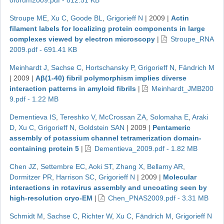
oforum2009.pdf - 812.51 KB
Stroupe ME
,
Xu C
,
Goode BL
,
Grigorieff N
|
2009
|
Actin
filament labels for localizing protein components in large
complexes viewed by electron microscopy
|
Stroupe_RNA
2009.pdf - 691.41 KB
Meinhardt J
,
Sachse C
,
Hortschansky P
,
Grigorieff N
,
Fändrich M
|
2009
|
Aβ(1-40) fibril polymorphism implies diverse
interaction patterns in amyloid fibrils
|
Meinhardt_JMB200
9.pdf - 1.22 MB
Dementieva IS
,
Tereshko V
,
McCrossan ZA
,
Solomaha E
,
Araki
D
,
Xu C
,
Grigorieff N
,
Goldstein SAN
|
2009
|
Pentameric
assembly of potassium channel tetramerization domain-
containing protein 5
|
Dementieva_2009.pdf - 1.82 MB
Chen JZ
,
Settembre EC
,
Aoki ST
,
Zhang X
,
Bellamy AR
,
Dormitzer PR
,
Harrison SC
,
Grigorieff N
|
2009
|
Molecular
interactions in rotavirus assembly and uncoating seen by
high-resolution cryo-EM
|
Chen_PNAS2009.pdf - 3.31 MB
Schmidt M
,
Sachse C
,
Richter W
,
Xu C
,
Fändrich M
,
Grigorieff N