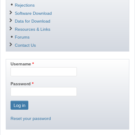
Rejections
Software Download
Data for Download
Resources & Links
Forums
Contact Us
Username
Password
Reset your password