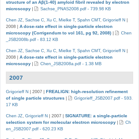
structure of an Aβ(1-40) amyloid fibril revealed by electron
microscopy
|
Sachse_PNAS2008.pdf - 739.98 KB
Chen JZ
,
Sachse C
,
Xu C
,
Mielke T
,
Spahn CMT
,
Grigorieff N
|
2008
|
A dose-rate effect in single-particle electron
microscopy (Corrigendum to vol 161, pg 92, 2008)
|
Chen
_JSB2008b.pdf - 83.12 KB
Chen JZ
,
Sachse C
,
Xu C
,
Mielke T
,
Spahn CMT
,
Grigorieff N
|
2008
|
A dose-rate effect in single-particle electron
microscopy
|
Chen_JSB2008a.pdf - 1.38 MB
2007
Grigorieff N
|
2007
|
FREALIGN: high-resolution refinement
of single particle structures
|
Grigorieff_JSB2007.pdf - 593.
17 KB
Chen JZ
,
Grigorieff N
|
2007
|
SIGNATURE: a single-particle
selection system for molecular electron microscopy
|
Ch
en_JSB2007.pdf - 620.23 KB