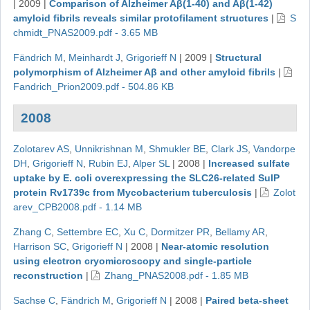
|
2009
|
Comparison of Alzheimer Aβ(1-40) and Aβ(1-42)
amyloid fibrils reveals similar protofilament structures
|
S
chmidt_PNAS2009.pdf - 3.65 MB
Fändrich M
,
Meinhardt J
,
Grigorieff N
|
2009
|
Structural
polymorphism of Alzheimer Aβ and other amyloid fibrils
|
Fandrich_Prion2009.pdf - 504.86 KB
2008
Zolotarev AS
,
Unnikrishnan M
,
Shmukler BE
,
Clark JS
,
Vandorpe
DH
,
Grigorieff N
,
Rubin EJ
,
Alper SL
|
2008
|
Increased sulfate
uptake by E. coli overexpressing the SLC26-related SulP
protein Rv1739c from Mycobacterium tuberculosis
|
Zolot
arev_CPB2008.pdf - 1.14 MB
Zhang C
,
Settembre EC
,
Xu C
,
Dormitzer PR
,
Bellamy AR
,
Harrison SC
,
Grigorieff N
|
2008
|
Near-atomic resolution
using electron cryomicroscopy and single-particle
reconstruction
|
Zhang_PNAS2008.pdf - 1.85 MB
Sachse C
,
Fändrich M
,
Grigorieff N
|
2008
|
Paired beta-sheet