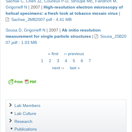
Sachse C
,
Chen JZ
,
Coureux P-D
,
Stroupe ME
,
Fändrich M
,
Grigorieff N
|
2007
|
High-resolution electron microscopy of
helical specimens: a fresh look at tobacco mosaic virus
|
Sachse_JMB2007.pdf - 4.41 MB
Sousa D
,
Grigorieff N
|
2007
|
Ab initio resolution
measurement for single particle structures
|
Sousa_JSB20
07.pdf - 1.03 MB
Pagination
First
« first
Previous
‹‹ previous
page
page
Page
1
Page
2
Page
3
Page
4
Current
5
Page
6
Page
7
page
Next
next ››
Last
last »
page
page
Navigation
Lab Members
Lab Culture
Research
Publications