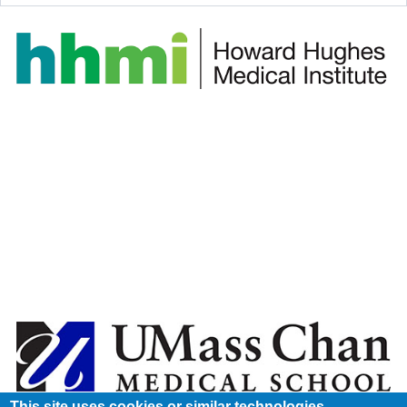
This site uses cookies or similar technologies.