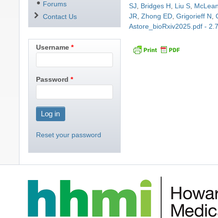
Forums
SJ
,
Bridges H
,
Liu S
,
McLea
JR
,
Zhong ED
,
Grigorieff N
,
Contact Us
Astore_bioRxiv2025.pdf - 2
Username
Password
Reset your password