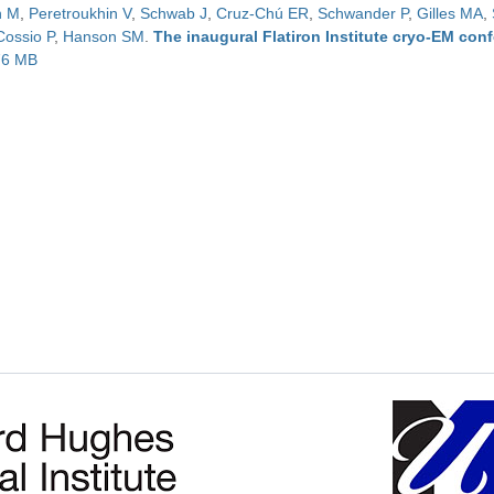
n M
,
Peretroukhin V
,
Schwab J
,
Cruz-Chú ER
,
Schwander P
,
Gilles MA
,
Cossio P
,
Hanson SM
.
The inaugural Flatiron Institute cryo-EM con
.76 MB