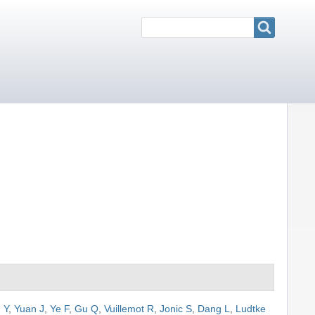
Search
Search
 Y
,
Yuan J
,
Ye F
,
Gu Q
,
Vuillemot R
,
Jonic S
,
Dang L
,
Ludtke