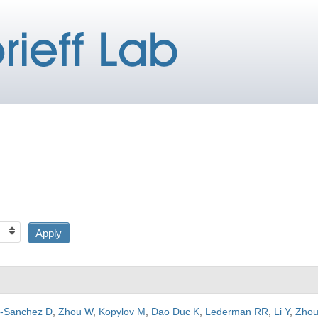
a-Sanchez D
,
Zhou W
,
Kopylov M
,
Dao Duc K
,
Lederman RR
,
Li Y
,
Zhou