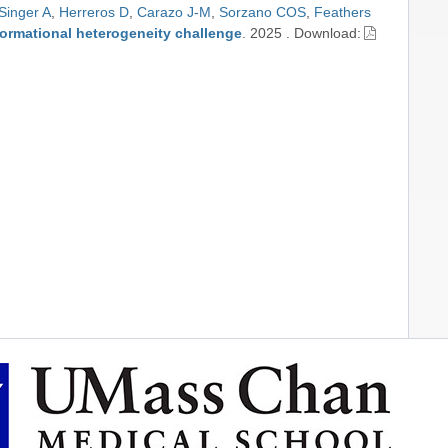
Singer A
,
Herreros D
,
Carazo J-M
,
Sorzano COS
,
Feathers
formational heterogeneity challenge
.
2025
.
Download: