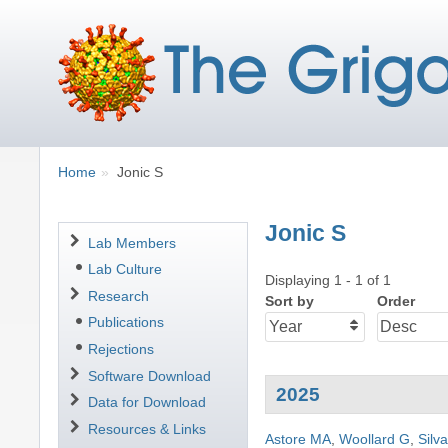
Breadcrumbs
You
Home
Jonic S
are
here:
Jonic S
Navigation
Lab Members
Lab Culture
Displaying 1 - 1 of 1
Research
Sort by
Order
Publications
Rejections
Software Download
2025
Data for Download
Resources & Links
Astore MA
,
Woollard G
,
Silv