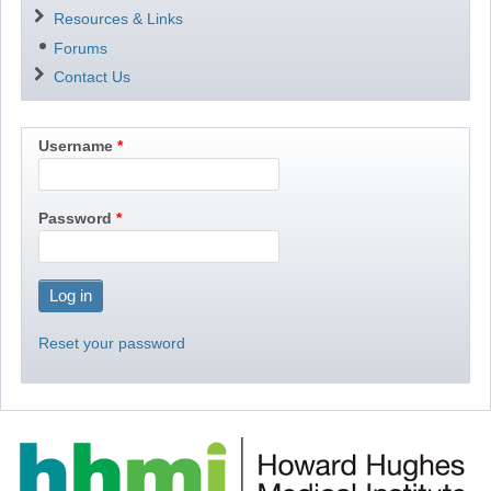
Resources & Links
Forums
Contact Us
Username
Password
Reset your password