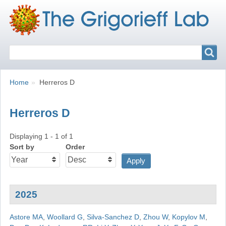
Search
Search
Breadcrumbs
You
Home
Herreros D
are
here:
Herreros D
Displaying 1 - 1 of 1
Sort by
Order
2025
Astore MA
,
Woollard G
,
Silva-Sanchez D
,
Zhou W
,
Kopylov M
,