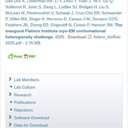
Dao Duc K
,
Lederman RR
,
Li Y
,
Zhou Y
,
Yuan J
,
Ye F
,
Gu Q
,
Vuillemot R
,
Jonic S
,
Dang L
,
Ludtke SJ
,
Bridges H
,
Liu S
,
McLean M
,
Peretroukhin V
,
Schwab J
,
Cruz-Chú ER
,
Schwander
P
,
Gilles MA
,
Singer A
,
Herreros D
,
Carazo J-M
,
Sorzano COS
,
Feathers JR
,
Zhong ED
,
Grigorieff N
,
Cossio P
,
Hanson SM
.
The
inaugural Flatiron Institute cryo-EM conformational
heterogeneity challenge
.
2025
.
Download:
Astore_bioRxiv
2025.pdf - 2.76 MB
Navigation
Lab Members
Lab Culture
Research
Publications
Rejections
Software Download
Data for Download