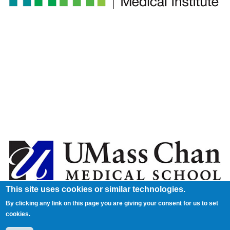
This site uses cookies or similar technologies.
By clicking any link on this page you are giving your consent for us to set
cookies.