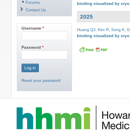
Forums
binding visualized by cry
Contact Us
2025
Username
Huang QJ
,
Kim R
,
Song K
,
G
binding visualized by cry
Password
Reset your password