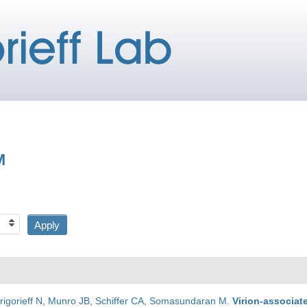
M
rigorieff N
,
Munro JB
,
Schiffer CA
,
Somasundaran M
.
Virion-associat