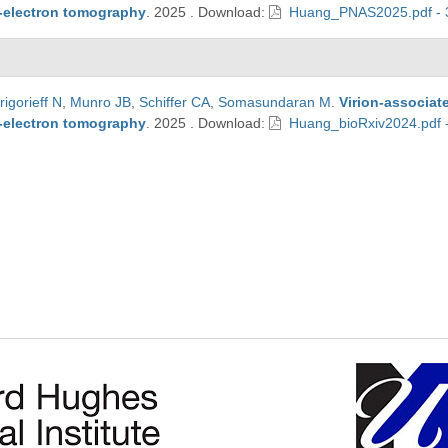
o-electron tomography
.
2025
.
Download:
Huang_PNAS2025.pdf - 
rigorieff N
,
Munro JB
,
Schiffer CA
,
Somasundaran M
.
Virion-associat
o-electron tomography
.
2025
.
Download:
Huang_bioRxiv2024.pdf 