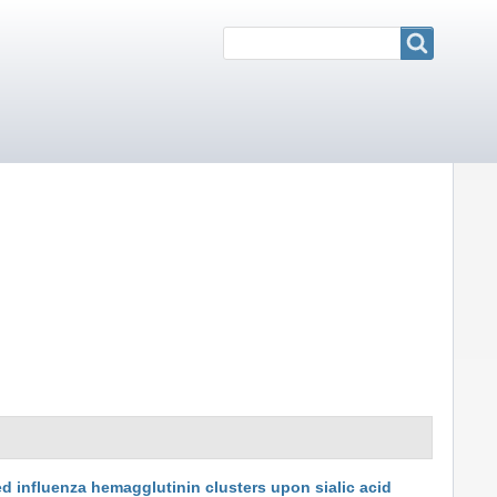
Search
Search
ed influenza hemagglutinin clusters upon sialic acid