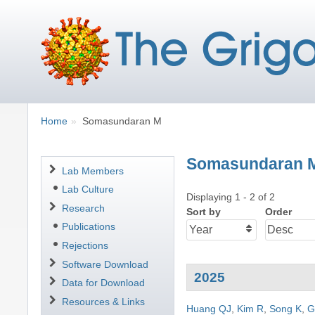
Breadcrumbs
You
Home
Somasundaran M
are
here:
Somasundaran 
Navigation
Lab Members
Lab Culture
Displaying 1 - 2 of 2
Research
Sort by
Order
Publications
Rejections
Software Download
2025
Data for Download
Resources & Links
Huang QJ
,
Kim R
,
Song K
,
G