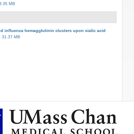
3.35 MB
ed influenza hemagglutinin clusters upon sialic acid
- 31.37 MB