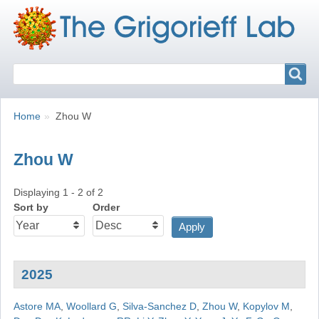
Search
Search
Breadcrumbs
You
Home
Zhou W
are
here:
Zhou W
Displaying 1 - 2 of 2
Sort by
Order
2025
Astore MA
,
Woollard G
,
Silva-Sanchez D
,
Zhou W
,
Kopylov M
,