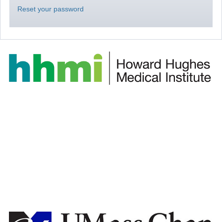
Reset your password