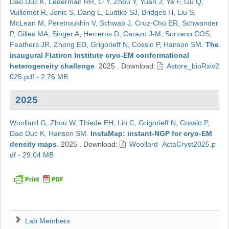
Dao Duc K
,
Lederman RR
,
Li Y
,
Zhou Y
,
Yuan J
,
Ye F
,
Gu Q
,
Vuillemot R
,
Jonic S
,
Dang L
,
Ludtke SJ
,
Bridges H
,
Liu S
,
McLean M
,
Peretroukhin V
,
Schwab J
,
Cruz-Chú ER
,
Schwander
P
,
Gilles MA
,
Singer A
,
Herreros D
,
Carazo J-M
,
Sorzano COS
,
Feathers JR
,
Zhong ED
,
Grigorieff N
,
Cossio P
,
Hanson SM
.
The
inaugural Flatiron Institute cryo-EM conformational
heterogeneity challenge
.
2025
.
Download:
Astore_bioRxiv2
025.pdf - 2.76 MB
2025
Woollard G
,
Zhou W
,
Thiede EH
,
Lin C
,
Grigorieff N
,
Cossio P
,
Dao Duc K
,
Hanson SM
.
InstaMap: instant-NGP for cryo-EM
density maps
.
2025
.
Download:
Woollard_ActaCryst2025.p
df - 29.04 MB
Navigation
Lab Members