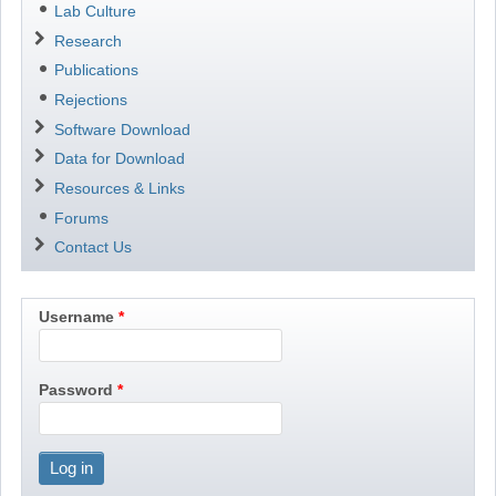
Lab Culture
Research
Publications
Rejections
Software Download
Data for Download
Resources & Links
Forums
Contact Us
Username
Password