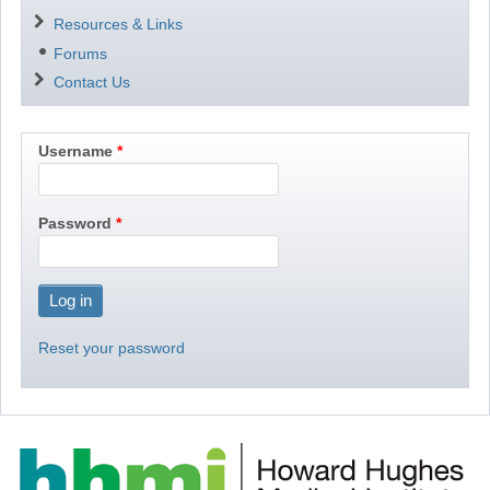
Resources & Links
Forums
Contact Us
Username
Password
Reset your password