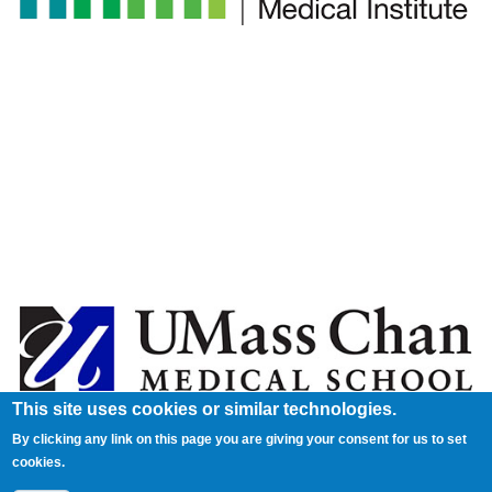
This site uses cookies or similar technologies.
By clicking any link on this page you are giving your consent for us to set
cookies.