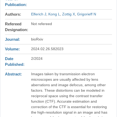
Publication
Authors
Elferich J
Kong L
Zottig X
Grigorieff N
Refereed
Not refereed
Designation
Journal
bioRxiv
Volume
2024.02.26.582023
Date
2/2024
Published
Abstract
Images taken by transmission electron
microscopes are usually affected by lens
aberrations and image defocus, among other
factors. These distortions can be modeled in
reciprocal space using the contrast transfer
function (CTF). Accurate estimation and
correction of the CTF is essential for restoring
the high-resolution signal in an image and has