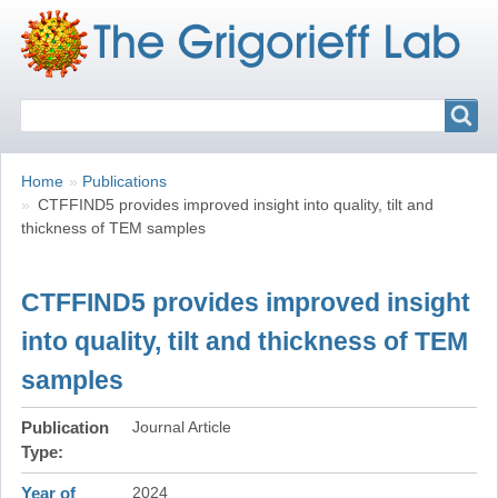
Search
Search
Breadcrumbs
You
Home
Publications
are
CTFFIND5 provides improved insight into quality, tilt and
here:
thickness of TEM samples
CTFFIND5 provides improved insight
into quality, tilt and thickness of TEM
samples
Publication
Journal Article
Type
Year of
2024