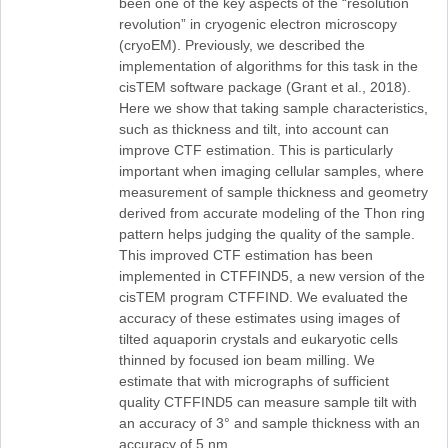
been one of the key aspects of the “resolution
revolution” in cryogenic electron microscopy
(cryoEM). Previously, we described the
implementation of algorithms for this task in the
cisTEM software package (Grant et al., 2018).
Here we show that taking sample characteristics,
such as thickness and tilt, into account can
improve CTF estimation. This is particularly
important when imaging cellular samples, where
measurement of sample thickness and geometry
derived from accurate modeling of the Thon ring
pattern helps judging the quality of the sample.
This improved CTF estimation has been
implemented in CTFFIND5, a new version of the
cisTEM program CTFFIND. We evaluated the
accuracy of these estimates using images of
tilted aquaporin crystals and eukaryotic cells
thinned by focused ion beam milling. We
estimate that with micrographs of sufficient
quality CTFFIND5 can measure sample tilt with
an accuracy of 3° and sample thickness with an
accuracy of 5 nm.