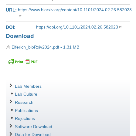
URL
https://www.biorxiv.org/content/10.1101/2024.02.26.582023
DOI
https://doi.org/10.1101/2024.02.26.582023
Download
Elferich_bioRxiv2024.pdf - 1.31 MB
Navigation
Lab Members
Lab Culture
Research
Publications
Rejections
Software Download
Data for Download