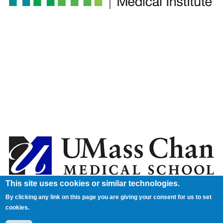
This site uses cookies or similar technologies.
By clicking any link on this page you are giving your consent for us to set
cookies.