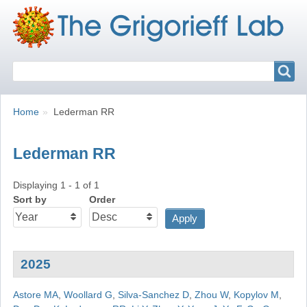
Search
Search
Breadcrumbs
You
Home
Lederman RR
are
here:
Lederman RR
Displaying 1 - 1 of 1
Sort by
Order
2025
Astore MA
,
Woollard G
,
Silva-Sanchez D
,
Zhou W
,
Kopylov M
,