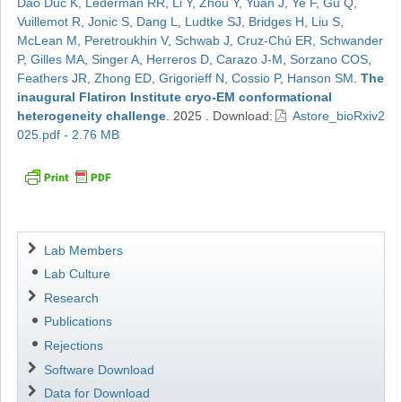
Dao Duc K
,
Lederman RR
,
Li Y
,
Zhou Y
,
Yuan J
,
Ye F
,
Gu Q
,
Vuillemot R
,
Jonic S
,
Dang L
,
Ludtke SJ
,
Bridges H
,
Liu S
,
McLean M
,
Peretroukhin V
,
Schwab J
,
Cruz-Chú ER
,
Schwander
P
,
Gilles MA
,
Singer A
,
Herreros D
,
Carazo J-M
,
Sorzano COS
,
Feathers JR
,
Zhong ED
,
Grigorieff N
,
Cossio P
,
Hanson SM
.
The
inaugural Flatiron Institute cryo-EM conformational
heterogeneity challenge
.
2025
.
Download:
Astore_bioRxiv2
025.pdf - 2.76 MB
Navigation
Lab Members
Lab Culture
Research
Publications
Rejections
Software Download
Data for Download