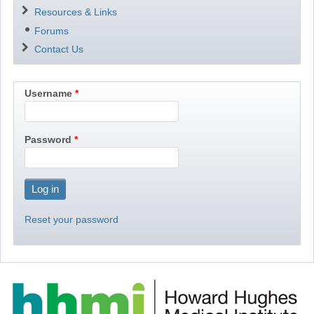
Resources & Links
Forums
Contact Us
Username
Password
Reset your password