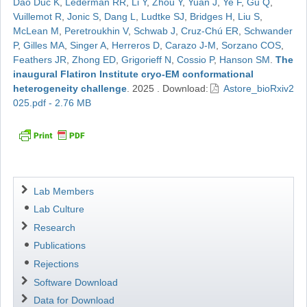
Dao Duc K
,
Lederman RR
,
Li Y
,
Zhou Y
,
Yuan J
,
Ye F
,
Gu Q
,
Vuillemot R
,
Jonic S
,
Dang L
,
Ludtke SJ
,
Bridges H
,
Liu S
,
McLean M
,
Peretroukhin V
,
Schwab J
,
Cruz-Chú ER
,
Schwander
P
,
Gilles MA
,
Singer A
,
Herreros D
,
Carazo J-M
,
Sorzano COS
,
Feathers JR
,
Zhong ED
,
Grigorieff N
,
Cossio P
,
Hanson SM
.
The
inaugural Flatiron Institute cryo-EM conformational
heterogeneity challenge
.
2025
.
Download:
Astore_bioRxiv2
025.pdf - 2.76 MB
Navigation
Lab Members
Lab Culture
Research
Publications
Rejections
Software Download
Data for Download