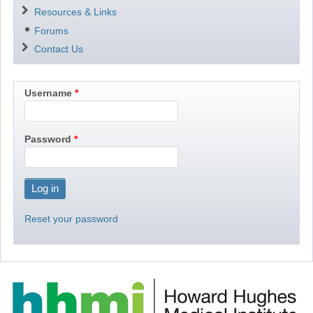
Resources & Links
Forums
Contact Us
Username
Password
Reset your password