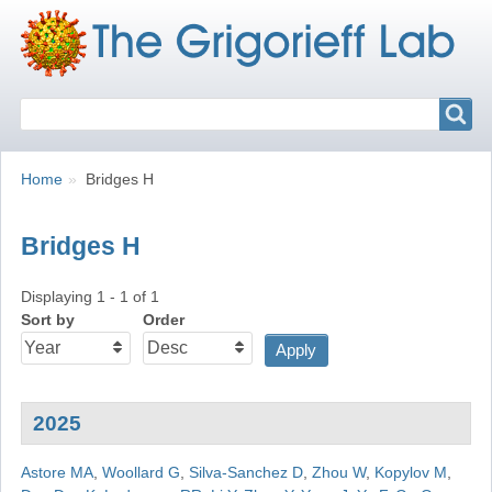
Search
Search
Breadcrumbs
You
Home
Bridges H
are
here:
Bridges H
Displaying 1 - 1 of 1
Sort by
Order
2025
Astore MA
,
Woollard G
,
Silva-Sanchez D
,
Zhou W
,
Kopylov M
,