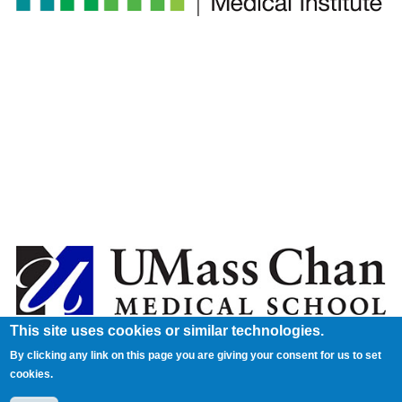
This site uses cookies or similar technologies.
By clicking any link on this page you are giving your consent for us to set
cookies.