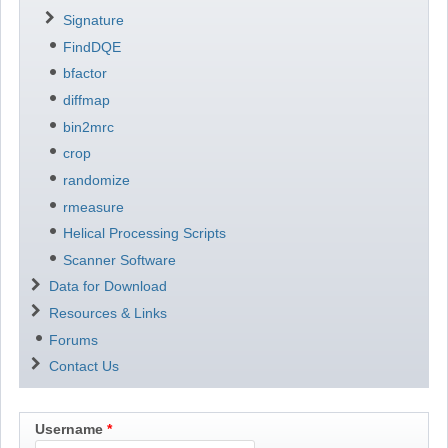
Signature
FindDQE
bfactor
diffmap
bin2mrc
crop
randomize
rmeasure
Helical Processing Scripts
Scanner Software
Data for Download
Resources & Links
Forums
Contact Us
Username