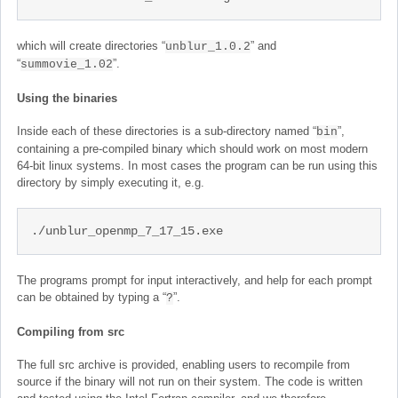
which will create directories “
” and
unblur_1.0.2
“
”.
summovie_1.02
Using the binaries
Inside each of these directories is a sub-directory named “
”,
bin
containing a pre-compiled binary which should work on most modern
64-bit linux systems. In most cases the program can be run using this
directory by simply executing it, e.g.
./unblur_openmp_7_17_15.exe
The programs prompt for input interactively, and help for each prompt
can be obtained by typing a “
”.
?
Compiling from src
The full src archive is provided, enabling users to recompile from
source if the binary will not run on their system. The code is written