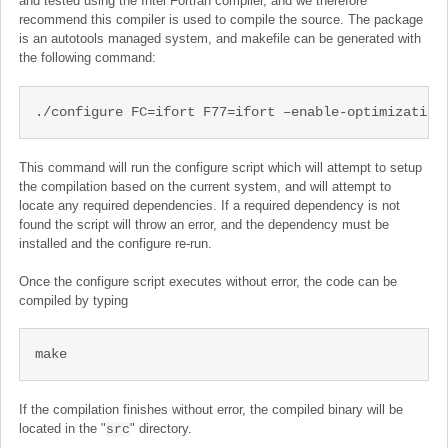
and tested using the Intel Fortran compiler, and we therefore
recommend this compiler is used to compile the source. The package
is an autotools managed system, and makefile can be generated with
the following command:
./configure FC=ifort F77=ifort –enable-optimization
This command will run the configure script which will attempt to setup
the compilation based on the current system, and will attempt to
locate any required dependencies. If a required dependency is not
found the script will throw an error, and the dependency must be
installed and the configure re-run.
Once the configure script executes without error, the code can be
compiled by typing
make
If the compilation finishes without error, the compiled binary will be
located in the "
" directory.
src