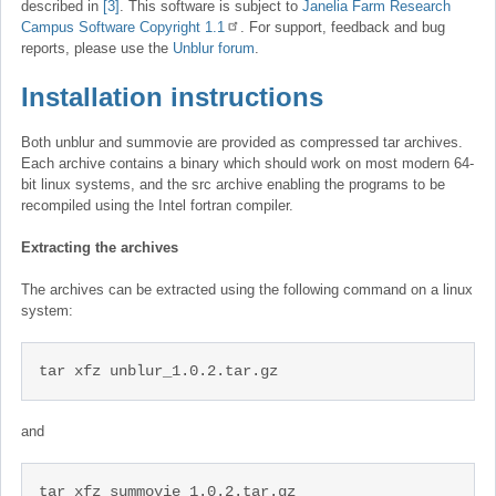
described in
[3]
. This software is subject to
Janelia Farm Research
Campus Software Copyright 1.1
. For support, feedback and bug
reports, please use the
Unblur forum
.
Installation instructions
Both unblur and summovie are provided as compressed tar archives.
Each archive contains a binary which should work on most modern 64-
bit linux systems, and the src archive enabling the programs to be
recompiled using the Intel fortran compiler.
Extracting the archives
The archives can be extracted using the following command on a linux
system:
tar xfz unblur_1.0.2.tar.gz
and
tar xfz summovie_1.0.2.tar.gz