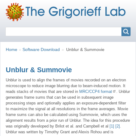
Search
Search
Breadcrumbs
You
Home
Software Download
Unblur & Summovie
are
here:
Unblur & Summovie
Unblur is used to align the frames of movies recorded on an electron
microscope to reduce image blurring due to beam-induced motion. It
reads stacks of movies that are stored in
MRC/CCP4 format
. Unblur
generates frame sums that can be used in subsequent image
processing steps and optionally applies an exposure-dependent filter
to maximize the signal at all resolutions in the frame averages. Movie
frame sums can also be calculated using Summovie, which uses the
alignment results from a prior run of Unblur. The idea for this procedure
was originally developed by Brilot et al. and Campbell et al
[1]
[2]
.
Unblur was written by Timothy Grant and Alexis Rohou and is