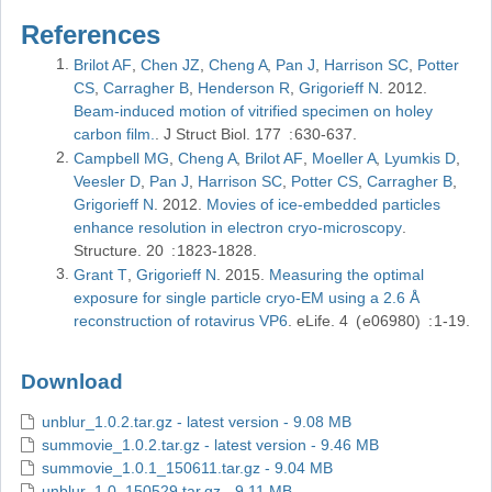
References
Brilot AF
Chen JZ
Cheng A
Pan J
Harrison SC
Potter
CS
Carragher B
Henderson R
Grigorieff N
2012
Beam-induced motion of vitrified specimen on holey
carbon film.
J Struct Biol
177
630-637
Campbell MG
Cheng A
Brilot AF
Moeller A
Lyumkis D
Veesler D
Pan J
Harrison SC
Potter CS
Carragher B
Grigorieff N
2012
Movies of ice-embedded particles
enhance resolution in electron cryo-microscopy
Structure
20
1823-1828
Grant T
Grigorieff N
2015
Measuring the optimal
exposure for single particle cryo-EM using a 2.6 Å
reconstruction of rotavirus VP6
eLife
4
e06980
1-19
Download
unblur_1.0.2.tar.gz - latest version - 9.08 MB
summovie_1.0.2.tar.gz - latest version - 9.46 MB
summovie_1.0.1_150611.tar.gz - 9.04 MB
unblur_1.0_150529.tar.gz - 9.11 MB