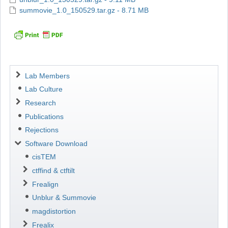
summovie_1.0_150529.tar.gz - 8.71 MB
Navigation
Lab Members
Lab Culture
Research
Publications
Rejections
Software Download
cisTEM
ctffind & ctftilt
Frealign
Unblur & Summovie
magdistortion
Frealix