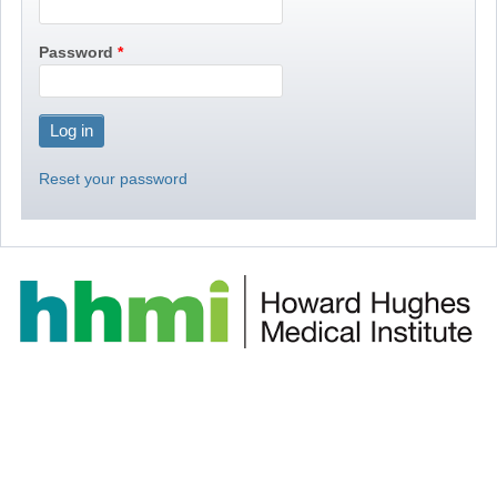
Password
Reset your password