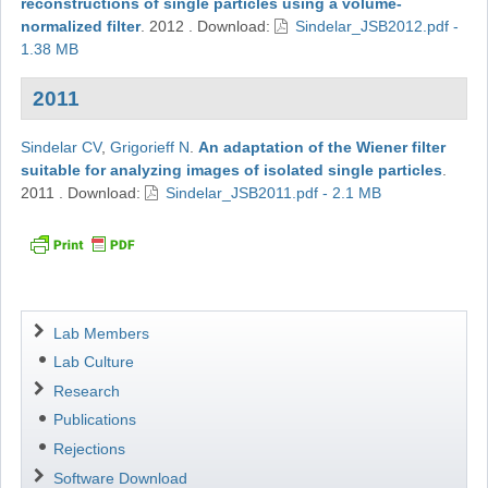
reconstructions of single particles using a volume-
normalized filter
.
2012
.
Download:
Sindelar_JSB2012.pdf -
1.38 MB
2011
Sindelar CV
,
Grigorieff N
.
An adaptation of the Wiener filter
suitable for analyzing images of isolated single particles
.
2011
.
Download:
Sindelar_JSB2011.pdf - 2.1 MB
Navigation
Lab Members
Lab Culture
Research
Publications
Rejections
Software Download