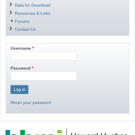
Data for Download
Resources & Links
Forums
Contact Us
Username
Password
Reset your password