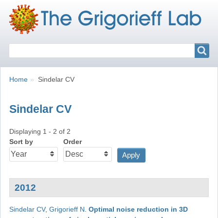
Search
Search
Breadcrumbs
You
Home
Sindelar CV
are
here:
Sindelar CV
Displaying 1 - 2 of 2
Sort by
Order
2012
Sindelar CV
,
Grigorieff N
.
Optimal noise reduction in 3D