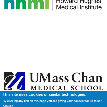
This site uses cookies or similar technologies.
By clicking any link on this page you are giving your consent for us to set
cookies.