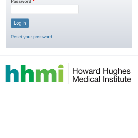
Password
Reset your password