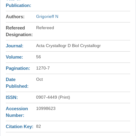
Publication
Authors
Grigorieff N
Refereed
Refereed
Designation
Journal
Acta Crystallogr D Biol Crystallogr
Volume
56
Pagination
1270-7
Date
Oct
Published
ISSN
0907-4449 (Print)
Accession
10998623
Number
Citation Key
82