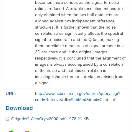
becomes more serious as the signal-to-noise
ratio is reduced. A reliable resolution measure is
only obtained when the two half data sets are
aligned against two independent reference
structures. It is further shown that the noise
correlation also significantly affects the spectral
signal-to-noise ratio and the Q factor, making
them unreliable measures of signal present in a
3D structure and in the original images,
respectively. It is concluded that the alignment of
images is always accompanied by a correlation
of the noise and that this correlation is
indistinguishable from a correlation arising from
a signal.
URL
http://www.ncbi.nlm.nih.gov/entrez/query.fcgi?
cmd=Retrieve&db=PubMed&dopt=Citat…
Download
Grigorieff_ActaCryst2000.pdf - 978.21 KB