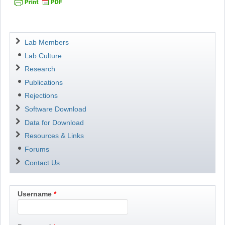
Navigation
Lab Members
Lab Culture
Research
Publications
Rejections
Software Download
Data for Download
Resources & Links
Forums
Contact Us
Username