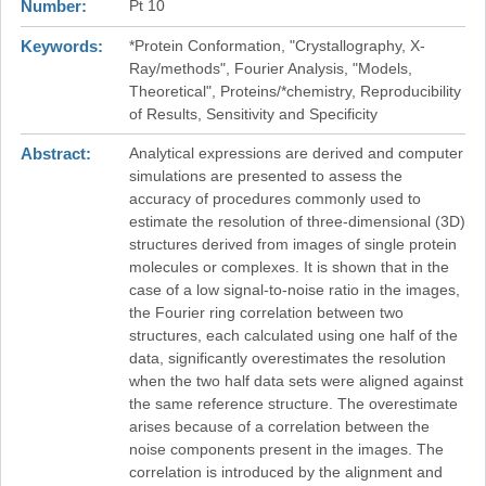
Number
Pt 10
Keywords
*Protein Conformation, "Crystallography, X-
Ray/methods", Fourier Analysis, "Models,
Theoretical", Proteins/*chemistry, Reproducibility
of Results, Sensitivity and Specificity
Abstract
Analytical expressions are derived and computer
simulations are presented to assess the
accuracy of procedures commonly used to
estimate the resolution of three-dimensional (3D)
structures derived from images of single protein
molecules or complexes. It is shown that in the
case of a low signal-to-noise ratio in the images,
the Fourier ring correlation between two
structures, each calculated using one half of the
data, significantly overestimates the resolution
when the two half data sets were aligned against
the same reference structure. The overestimate
arises because of a correlation between the
noise components present in the images. The
correlation is introduced by the alignment and