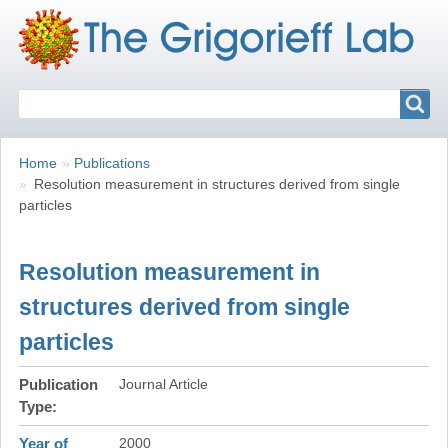
Search
Search
Breadcrumbs
You
Home
Publications
are
Resolution measurement in structures derived from single
here:
particles
Resolution measurement in
structures derived from single
particles
Publication
Journal Article
Type
Year of
2000