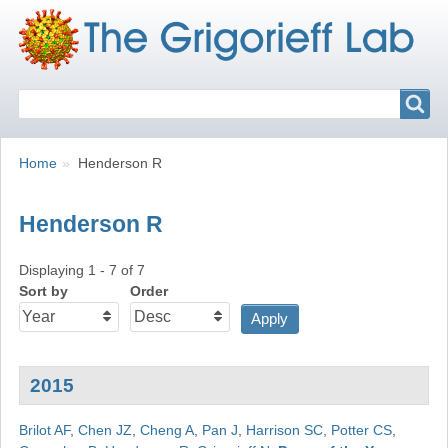
Search
Search
Breadcrumbs
You
Home
Henderson R
are
here:
Henderson R
Displaying 1 - 7 of 7
Sort by
Order
2015
Brilot AF
,
Chen JZ
,
Cheng A
,
Pan J
,
Harrison SC
,
Potter CS
,