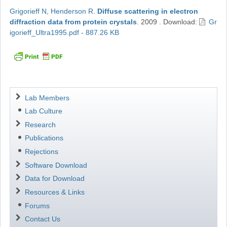
Grigorieff N
,
Henderson R
.
Diffuse scattering in electron
diffraction data from protein crystals
.
2009
.
Download:
Gr
igorieff_Ultra1995.pdf - 887.26 KB
Navigation
Lab Members
Lab Culture
Research
Publications
Rejections
Software Download
Data for Download
Resources & Links
Forums
Contact Us