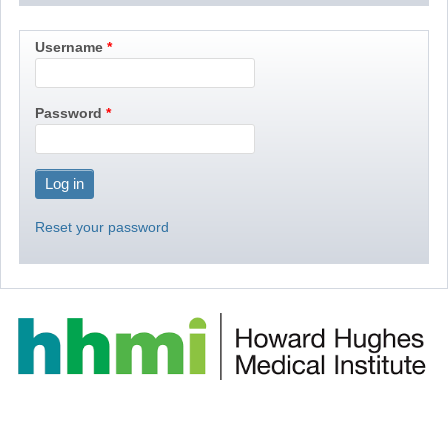
Username
Password
Reset your password