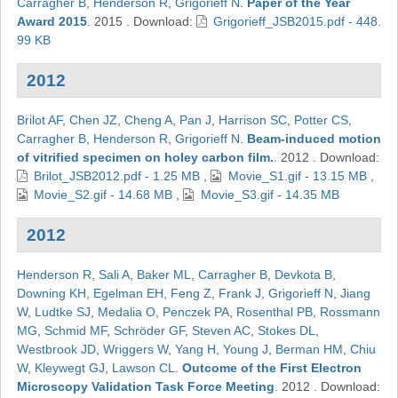
Carragher B
,
Henderson R
,
Grigorieff N
.
Paper of the Year
Award 2015
.
2015
.
Download:
Grigorieff_JSB2015.pdf - 448.
99 KB
2012
Brilot AF
,
Chen JZ
,
Cheng A
,
Pan J
,
Harrison SC
,
Potter CS
,
Carragher B
,
Henderson R
,
Grigorieff N
.
Beam-induced motion
of vitrified specimen on holey carbon film.
.
2012
.
Download:
Brilot_JSB2012.pdf - 1.25 MB
,
Movie_S1.gif - 13.15 MB
,
Movie_S2.gif - 14.68 MB
,
Movie_S3.gif - 14.35 MB
2012
Henderson R
,
Sali A
,
Baker ML
,
Carragher B
,
Devkota B
,
Downing KH
,
Egelman EH
,
Feng Z
,
Frank J
,
Grigorieff N
,
Jiang
W
,
Ludtke SJ
,
Medalia O
,
Penczek PA
,
Rosenthal PB
,
Rossmann
MG
,
Schmid MF
,
Schröder GF
,
Steven AC
,
Stokes DL
,
Westbrook JD
,
Wriggers W
,
Yang H
,
Young J
,
Berman HM
,
Chiu
W
,
Kleywegt GJ
,
Lawson CL
.
Outcome of the First Electron
Microscopy Validation Task Force Meeting
.
2012
.
Download: