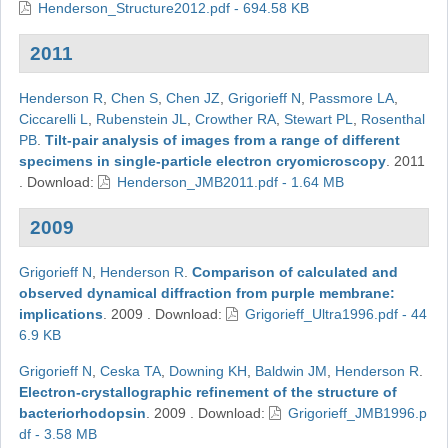
Henderson_Structure2012.pdf - 694.58 KB
2011
Henderson R
,
Chen S
,
Chen JZ
,
Grigorieff N
,
Passmore LA
,
Ciccarelli L
,
Rubenstein JL
,
Crowther RA
,
Stewart PL
,
Rosenthal
PB
.
Tilt-pair analysis of images from a range of different
specimens in single-particle electron cryomicroscopy
.
2011
.
Download:
Henderson_JMB2011.pdf - 1.64 MB
2009
Grigorieff N
,
Henderson R
.
Comparison of calculated and
observed dynamical diffraction from purple membrane:
implications
.
2009
.
Download:
Grigorieff_Ultra1996.pdf - 44
6.9 KB
Grigorieff N
,
Ceska TA
,
Downing KH
,
Baldwin JM
,
Henderson R
.
Electron-crystallographic refinement of the structure of
bacteriorhodopsin
.
2009
.
Download:
Grigorieff_JMB1996.p
df - 3.58 MB