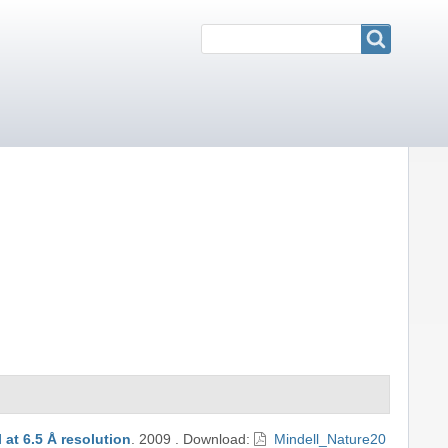
Search
Search
 at 6.5 Å resolution
.
2009
.
Download:
Mindell_Nature20