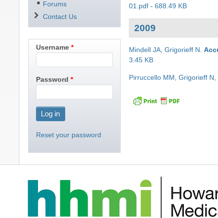
Forums
01.pdf - 688.49 KB
Contact Us
2009
Username
Mindell JA
,
Grigorieff N
.
Accu
3.45 KB
Pirruccello MM
,
Grigorieff N
Password
Reset your password