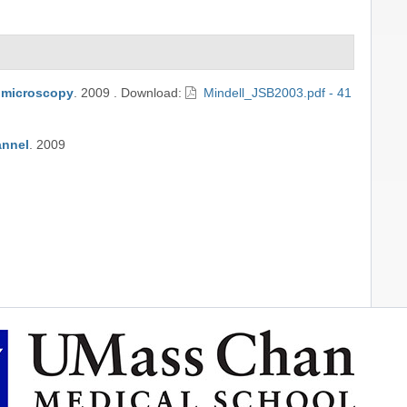
n microscopy
.
2009
.
Download:
Mindell_JSB2003.pdf - 41
annel
.
2009