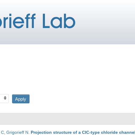
r C
,
Grigorieff N
.
Projection structure of a ClC-type chloride channel