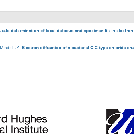
rate determination of local defocus and specimen tilt in electro
,
Mindell JA
.
Electron diffraction of a bacterial ClC-type chloride ch