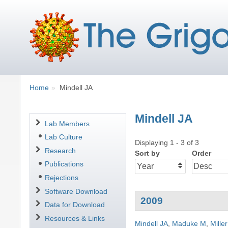
Breadcrumbs
You
Home
Mindell JA
are
here:
Mindell JA
Navigation
Lab Members
Lab Culture
Displaying 1 - 3 of 3
Research
Sort by
Order
Publications
Rejections
Software Download
2009
Data for Download
Resources & Links
Mindell JA
,
Maduke M
,
Mille