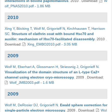
interactions in bovine papillomavirus
.
2010
.
Download:
W
olf_PNAS2010.pdf - 1.86 MB
2010
Xing Y
,
Böcking T
,
Wolf M
,
Grigorieff N
,
Kirchhausen T
,
Harrison
SC
.
Structure of clathrin coat with bound Hsc70 and
auxilin: mechanism of Hsc70-facilitated disassembly
.
2010
.
Download:
Xing_EMBO2010.pdf - 3.05 MB
2009
Wolf M
,
Eberhart A
,
Glossmann H
,
Striessnig J
,
Grigorieff N
.
Visualization of the domain structure of an L-type Ca2+
channel using electron cryo-microscopy
.
2009
.
Download:
Wolf_JMB2003.pdf - 1.6 MB
2009
Wolf M
,
DeRosier DJ
,
Grigorieff N
.
Ewald sphere correction for
single-particle electron microscopy
.
2009
.
Download:
Wol