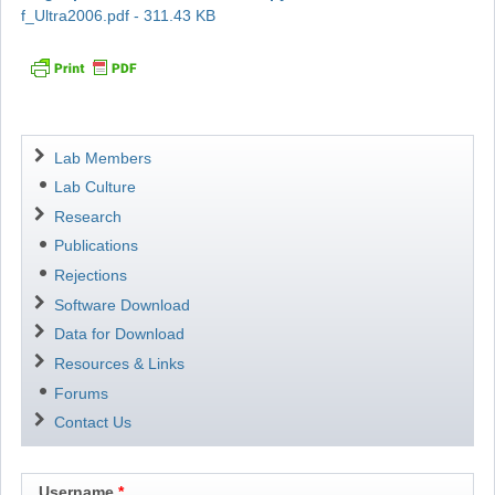
f_Ultra2006.pdf - 311.43 KB
Navigation
Lab Members
Lab Culture
Research
Publications
Rejections
Software Download
Data for Download
Resources & Links
Forums
Contact Us
Username