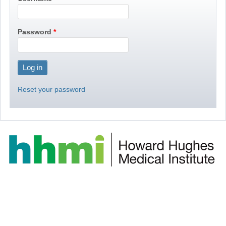
Password
Reset your password