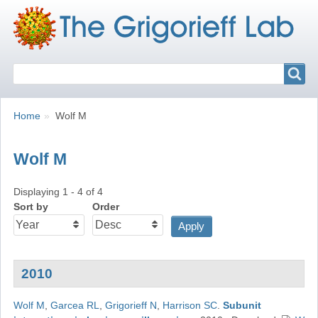
Search
Search
Breadcrumbs
You
Home
Wolf M
are
here:
Wolf M
Displaying 1 - 4 of 4
Sort by
Order
2010
Wolf M
,
Garcea RL
,
Grigorieff N
,
Harrison SC
.
Subunit