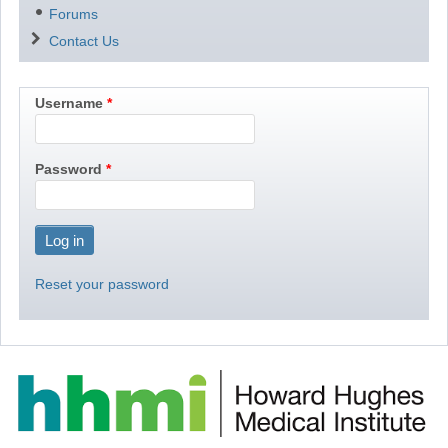
Forums
Contact Us
Username
Password
Reset your password