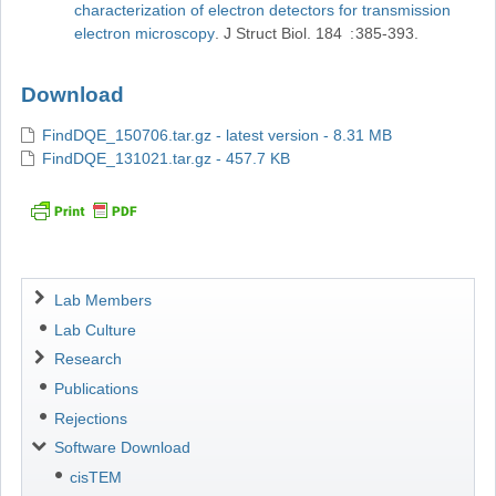
characterization of electron detectors for transmission
electron microscopy
J Struct Biol
184
385-393
Download
FindDQE_150706.tar.gz - latest version - 8.31 MB
FindDQE_131021.tar.gz - 457.7 KB
Navigation
Lab Members
Lab Culture
Research
Publications
Rejections
Software Download
cisTEM