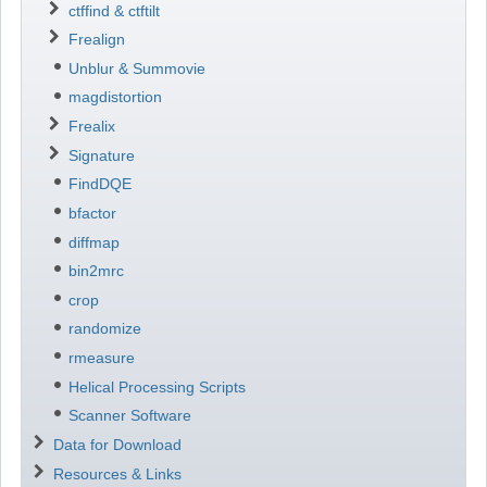
ctffind & ctftilt
Frealign
Unblur & Summovie
magdistortion
Frealix
Signature
FindDQE
bfactor
diffmap
bin2mrc
crop
randomize
rmeasure
Helical Processing Scripts
Scanner Software
Data for Download
Resources & Links