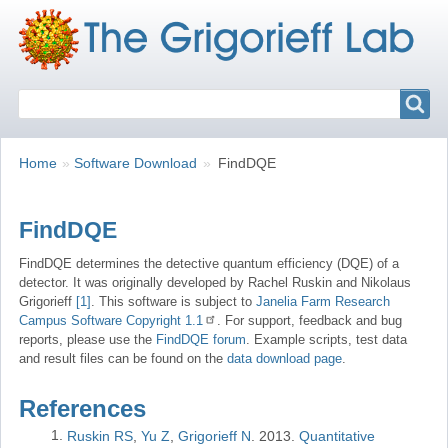
Search
Search
Breadcrumbs
You
Home
Software Download
FindDQE
are
here:
FindDQE
FindDQE determines the detective quantum efficiency (DQE) of a
detector. It was originally developed by Rachel Ruskin and Nikolaus
Grigorieff
[1]
. This software is subject to
Janelia Farm Research
Campus Software Copyright 1.1
. For support, feedback and bug
reports, please use the
FindDQE forum
. Example scripts, test data
and result files can be found on the
data download page
.
References
Ruskin RS
Yu Z
Grigorieff N
2013
Quantitative