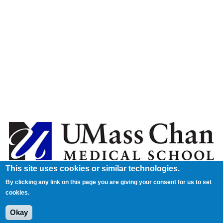
This site uses cookies or similar technologies.
By clicking any link on this page you are giving your consent for us to set
cookies.
Okay