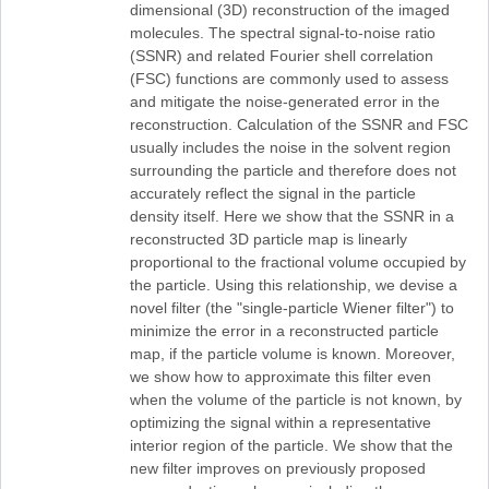
dimensional (3D) reconstruction of the imaged
molecules. The spectral signal-to-noise ratio
(SSNR) and related Fourier shell correlation
(FSC) functions are commonly used to assess
and mitigate the noise-generated error in the
reconstruction. Calculation of the SSNR and FSC
usually includes the noise in the solvent region
surrounding the particle and therefore does not
accurately reflect the signal in the particle
density itself. Here we show that the SSNR in a
reconstructed 3D particle map is linearly
proportional to the fractional volume occupied by
the particle. Using this relationship, we devise a
novel filter (the "single-particle Wiener filter") to
minimize the error in a reconstructed particle
map, if the particle volume is known. Moreover,
we show how to approximate this filter even
when the volume of the particle is not known, by
optimizing the signal within a representative
interior region of the particle. We show that the
new filter improves on previously proposed