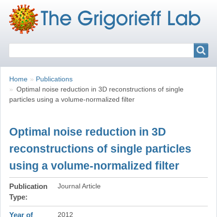
Search
Search
Breadcrumbs
You
Home
Publications
are
Optimal noise reduction in 3D reconstructions of single
here:
particles using a volume-normalized filter
Optimal noise reduction in 3D
reconstructions of single particles
using a volume-normalized filter
Publication
Journal Article
Type
Year of
2012