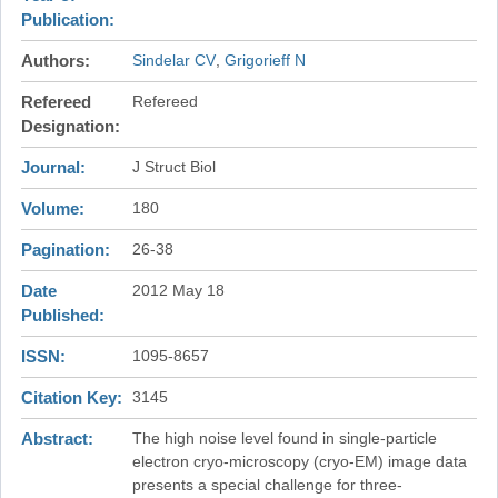
Publication
Authors
Sindelar CV
Grigorieff N
Refereed
Refereed
Designation
Journal
J Struct Biol
Volume
180
Pagination
26-38
Date
2012 May 18
Published
ISSN
1095-8657
Citation Key
3145
Abstract
The high noise level found in single-particle
electron cryo-microscopy (cryo-EM) image data
presents a special challenge for three-