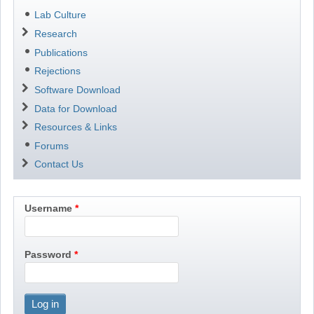
Lab Culture
Research
Publications
Rejections
Software Download
Data for Download
Resources & Links
Forums
Contact Us
Username
Password