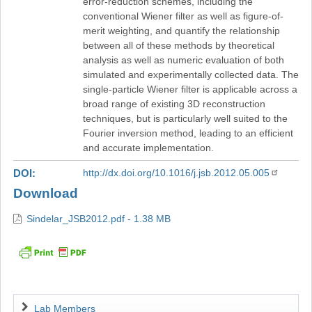
error-reduction schemes, including the
conventional Wiener filter as well as figure-of-
merit weighting, and quantify the relationship
between all of these methods by theoretical
analysis as well as numeric evaluation of both
simulated and experimentally collected data. The
single-particle Wiener filter is applicable across a
broad range of existing 3D reconstruction
techniques, but is particularly well suited to the
Fourier inversion method, leading to an efficient
and accurate implementation.
DOI
http://dx.doi.org/10.1016/j.jsb.2012.05.005
Download
Sindelar_JSB2012.pdf - 1.38 MB
Navigation
Lab Members