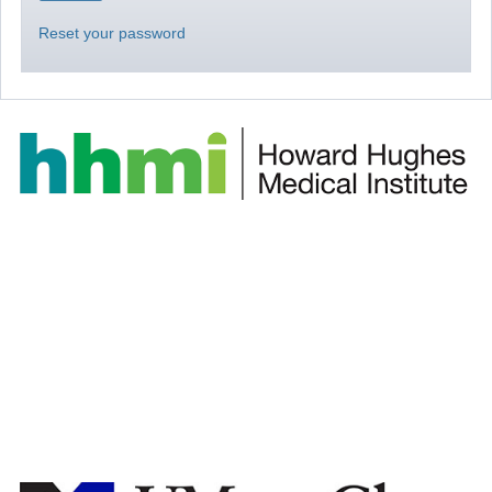
Reset your password