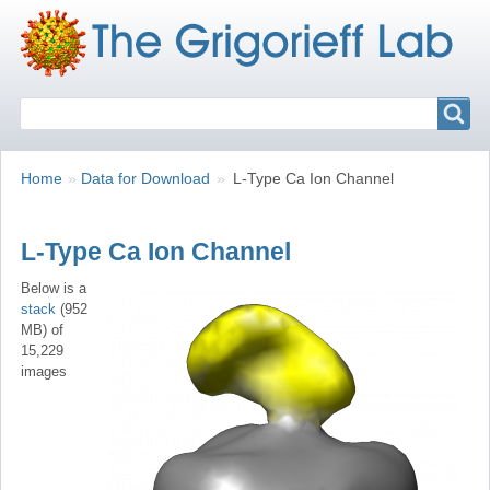
Search
Search
Breadcrumbs
You
Home
Data for Download
L-Type Ca Ion Channel
are
here:
L-Type Ca Ion Channel
Below is a
stack
(952
MB) of
15,229
images