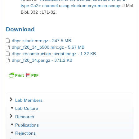
type Ca2+ channel using electron cryo-microscopy
J Mol
Biol
332
171-82
Download
dhpr_stack.mrc.gz - 247.5 MB
dhpr_f20_34_b500.mrc.gz - 5.67 MB
dhpr_reconstruction_script.tar.gz - 1.32 KB
dhpr_f20_34.par.gz - 371.2 KB
Navigation
Lab Members
Lab Culture
Research
Publications
Rejections