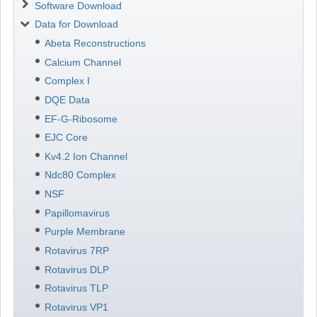
Software Download
Data for Download
Abeta Reconstructions
Calcium Channel
Complex I
DQE Data
EF-G-Ribosome
EJC Core
Kv4.2 Ion Channel
Ndc80 Complex
NSF
Papillomavirus
Purple Membrane
Rotavirus 7RP
Rotavirus DLP
Rotavirus TLP
Rotavirus VP1