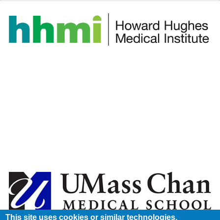
This site uses cookies or similar technologies.