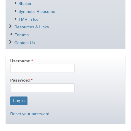
Shaker
Synthetic Ribosome
TMV In Ice
Resources & Links
Forums
Contact Us
Username
Password
Reset your password