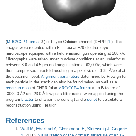
(
MRC/CCP4 format
) of L-type Calcium channel (DHPR
[1]
). The
images were recorded with a FEI Tecnai F20 electron cryo-
mircroscope equipped with a field emission gun operating at 200 kV.
Micrographs were taken under low-dose conditions at an underfocus
between 3.0 and 4.5 µm and magnification of 62,000x, which were
then compressed threefold resulting in a pixel size of 3.39 Å/pixel at
the specimen level.
Alignment parameters
determined by Frealign for
each particle in the stack can also be found below, as well as a
reconstruction
of DHPR (also
MRC/CCP4 format
; a B-factor of
-3000.0 Å2 and 23.0 Å low-pass filter radius were applied using the
program
bfactor
to sharpen the density) and a
script
to calculate a
reconstruction using Frealign.
References
Wolf M
Eberhart A
Glossmann H
Striessnig J
Grigorieff
N
2003
Visualization of the domain structure of an L-