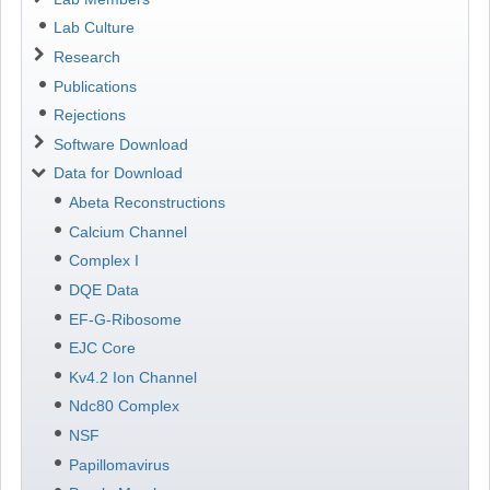
Lab Culture
Research
Publications
Rejections
Software Download
Data for Download
Abeta Reconstructions
Calcium Channel
Complex I
DQE Data
EF-G-Ribosome
EJC Core
Kv4.2 Ion Channel
Ndc80 Complex
NSF
Papillomavirus