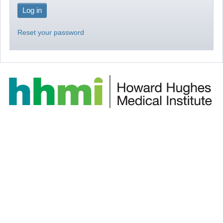
Reset your password