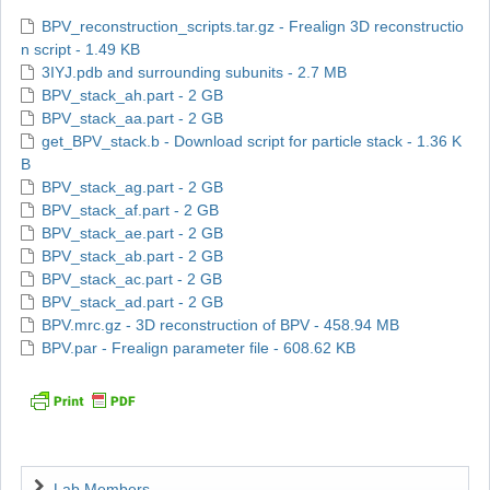
BPV_reconstruction_scripts.tar.gz - Frealign 3D reconstructio
n script - 1.49 KB
3IYJ.pdb and surrounding subunits - 2.7 MB
BPV_stack_ah.part - 2 GB
BPV_stack_aa.part - 2 GB
get_BPV_stack.b - Download script for particle stack - 1.36 K
B
BPV_stack_ag.part - 2 GB
BPV_stack_af.part - 2 GB
BPV_stack_ae.part - 2 GB
BPV_stack_ab.part - 2 GB
BPV_stack_ac.part - 2 GB
BPV_stack_ad.part - 2 GB
BPV.mrc.gz - 3D reconstruction of BPV - 458.94 MB
BPV.par - Frealign parameter file - 608.62 KB
Navigation
Lab Members