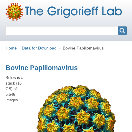
Search
Search
Breadcrumbs
You
Home
Data for Download
Bovine Papillomavirus
are
here:
Bovine Papillomavirus
Below is a
stack (16
GB) of
5,546
images