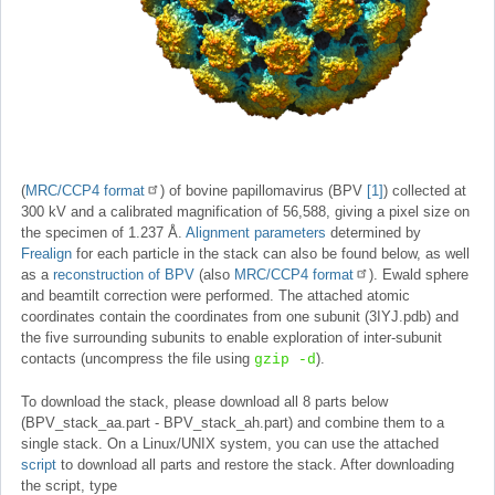
(
MRC/CCP4 format
) of bovine papillomavirus (BPV
[1]
) collected at
300 kV and a calibrated magnification of 56,588, giving a pixel size on
the specimen of 1.237 Å.
Alignment parameters
determined by
Frealign
for each particle in the stack can also be found below, as well
as a
reconstruction of BPV
(also
MRC/CCP4 format
). Ewald sphere
and beamtilt correction were performed. The attached atomic
coordinates contain the coordinates from one subunit (3IYJ.pdb) and
the five surrounding subunits to enable exploration of inter-subunit
contacts (uncompress the file using
).
gzip -d
To download the stack, please download all 8 parts below
(BPV_stack_aa.part - BPV_stack_ah.part) and combine them to a
single stack. On a Linux/UNIX system, you can use the attached
script
to download all parts and restore the stack. After downloading
the script, type