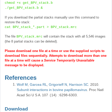
chmod +x get_BPV_stack.b
./get_BPV_stack.b &
If you download the partial stacks manually use this command to
restore the stack:
cat BPV_stack_*.part > BPV_stack.mrc
The file
will contain the stack with all 5,546 images
BPV_stack.mrc
(the 8 partial stacks can be deleted).
Please download one file at a time or use the supplied scripts to
download files sequentially. Attempts to download more than one
file at a time will cause a
Service Temporarily Unavailable
message to be displayed.
References
Wolf M
Garcea RL
Grigorieff N
Harrison SC
2010
Subunit interactions in bovine papillomavirus
Proc Natl
Acad Sci U S A
107
14
6298-6303
Download