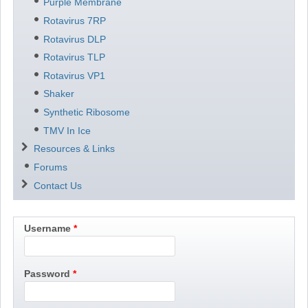
Purple Membrane
Rotavirus 7RP
Rotavirus DLP
Rotavirus TLP
Rotavirus VP1
Shaker
Synthetic Ribosome
TMV In Ice
Resources & Links
Forums
Contact Us
Username
Password