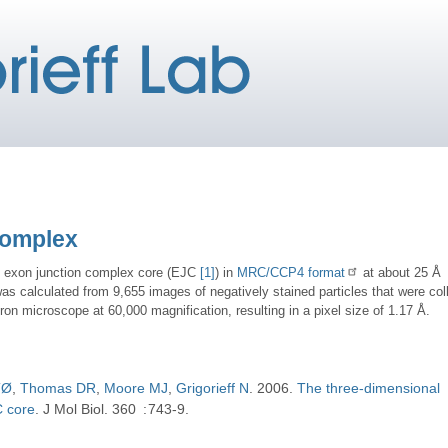
Complex
e exon junction complex core (EJC
[1]
) in
MRC/CCP4 format
at about 25 Å
was calculated from 9,655 images of negatively stained particles that were col
on microscope at 60,000 magnification, resulting in a pixel size of 1.17 Å.
TØ
Thomas DR
Moore MJ
Grigorieff N
2006
The three-dimensional
C core
J Mol Biol
360
743-9