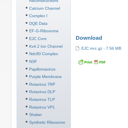
Reconstructions
Calcium Channel
Complex I
DQE Data
EF-G-Ribosome
Download
EJC Core
Kv4.2 Ion Channel
EJC.mrc.gz - 7.56 MB
Ndc80 Complex
NSF
Papillomavirus
Purple Membrane
Rotavirus 7RP
Rotavirus DLP
Rotavirus TLP
Rotavirus VP1
Shaker
Synthetic Ribosome