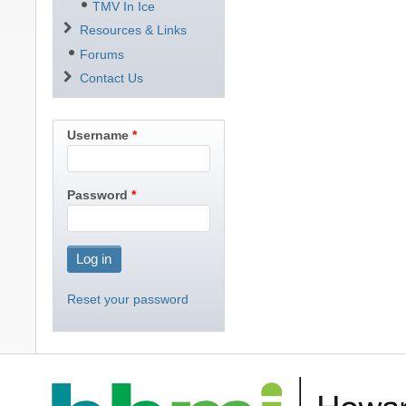
TMV In Ice
Resources & Links
Forums
Contact Us
Username
Password
Reset your password