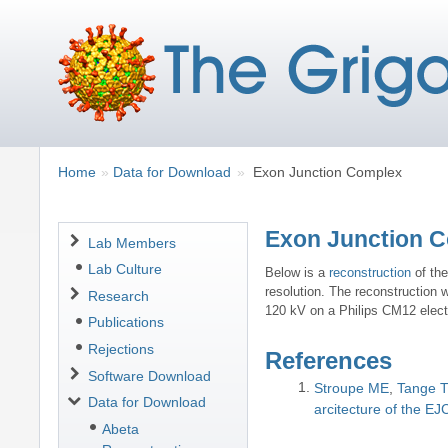
Breadcrumbs
You
Home
Data for Download
Exon Junction Complex
are
here:
Exon Junction 
Navigation
Lab Members
Lab Culture
Below is a
reconstruction
of th
resolution. The reconstruction 
Research
120 kV on a Philips CM12 electr
Publications
Rejections
References
Software Download
Stroupe ME
Tange 
Data for Download
arcitecture of the EJ
Abeta