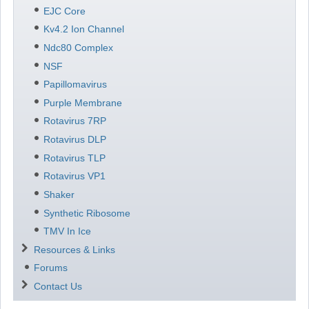
EJC Core
Kv4.2 Ion Channel
Ndc80 Complex
NSF
Papillomavirus
Purple Membrane
Rotavirus 7RP
Rotavirus DLP
Rotavirus TLP
Rotavirus VP1
Shaker
Synthetic Ribosome
TMV In Ice
Resources & Links
Forums
Contact Us