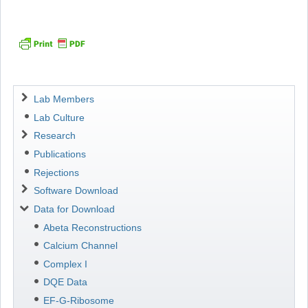
Navigation
Lab Members
Lab Culture
Research
Publications
Rejections
Software Download
Data for Download
Abeta Reconstructions
Calcium Channel
Complex I
DQE Data
EF-G-Ribosome