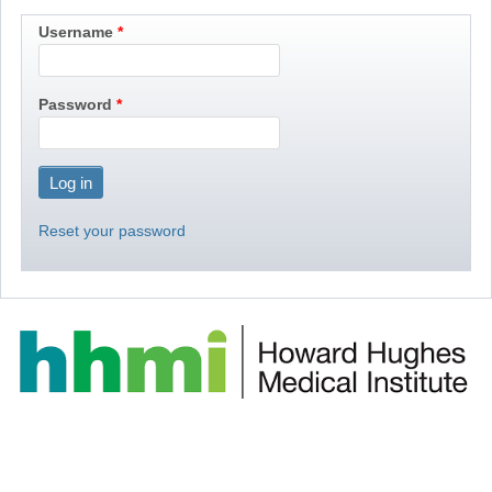
Username
Password
Reset your password