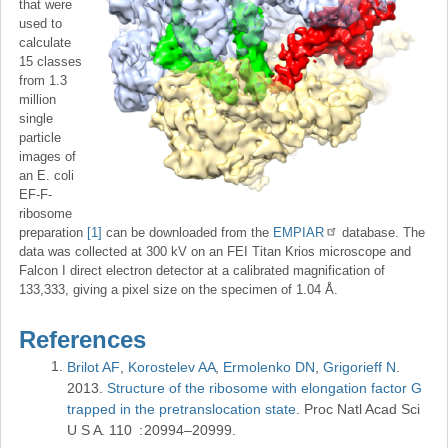
that were
used to
calculate
15 classes
from 1.3
million
single
particle
images of
an E. coli
EF-F-
ribosome
preparation
[1]
can be downloaded from the
EMPIAR
database. The
data was collected at 300 kV on an FEI Titan Krios microscope and
Falcon I direct electron detector at a calibrated magnification of
133,333, giving a pixel size on the specimen of 1.04 Å.
References
Brilot AF
Korostelev AA
Ermolenko DN
Grigorieff N
2013
Structure of the ribosome with elongation factor G
trapped in the pretranslocation state
Proc Natl Acad Sci
U S A
110
20994–20999