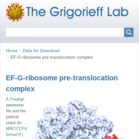
Search
Search
Breadcrumbs
You
Home
Data for Download
are
EF-G-ribosome pre-translocation complex
here:
EF-G-ribosome pre-translocation
complex
A
Frealign
parameter
file and the
particle
stack (in
MRC/CCP4
format
)