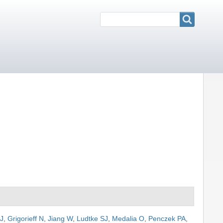
Search
Search
 J
,
Grigorieff N
,
Jiang W
,
Ludtke SJ
,
Medalia O
,
Penczek PA
,