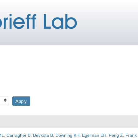
ML
,
Carragher B
,
Devkota B
,
Downing KH
,
Egelman EH
,
Feng Z
,
Frank