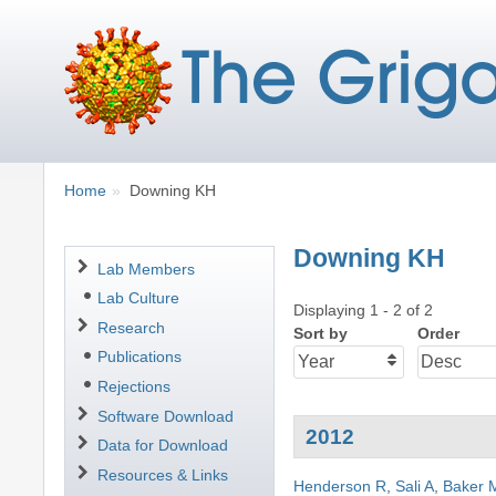
Breadcrumbs
You
Home
Downing KH
are
here:
Downing KH
Navigation
Lab Members
Lab Culture
Displaying 1 - 2 of 2
Research
Sort by
Order
Publications
Rejections
Software Download
2012
Data for Download
Resources & Links
Henderson R
,
Sali A
,
Baker 