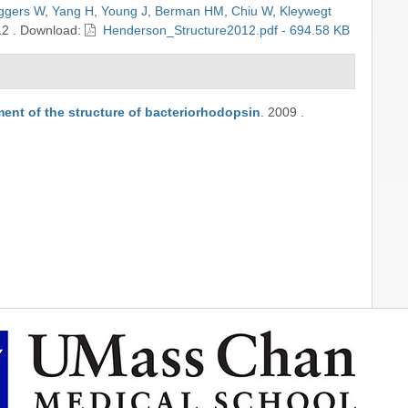
ggers W
,
Yang H
,
Young J
,
Berman HM
,
Chiu W
,
Kleywegt
12
.
Download:
Henderson_Structure2012.pdf - 694.58 KB
ment of the structure of bacteriorhodopsin
.
2009
.