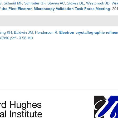
G
,
Schmid MF
,
Schröder GF
,
Steven AC
,
Stokes DL
,
Westbrook JD
,
Wri
 the First Electron Microscopy Validation Task Force Meeting
.
20
ing KH
,
Baldwin JM
,
Henderson R
.
Electron-crystallographic refine
B1996.pdf - 3.58 MB