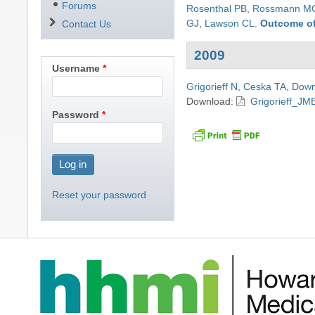
Forums
Rosenthal PB
,
Rossmann M
GJ
,
Lawson CL
.
Outcome of
Contact Us
2009
Username
Grigorieff N
,
Ceska TA
,
Down
Download:
Grigorieff_JM
Password
Reset your password