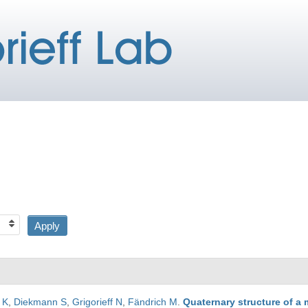
 K
,
Diekmann S
,
Grigorieff N
,
Fändrich M
.
Quaternary structure of a 