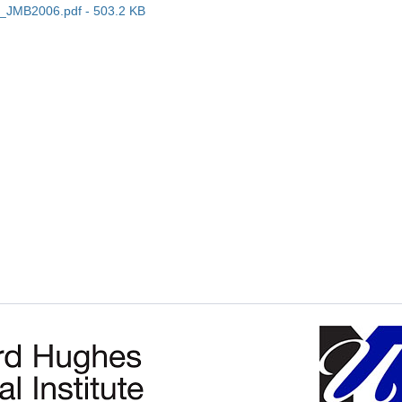
_JMB2006.pdf - 503.2 KB