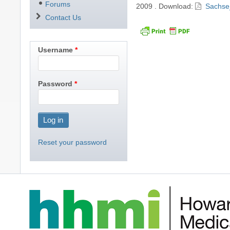
Forums
2009
.
Download:
Sachse
Contact Us
Username
Password
Reset your password