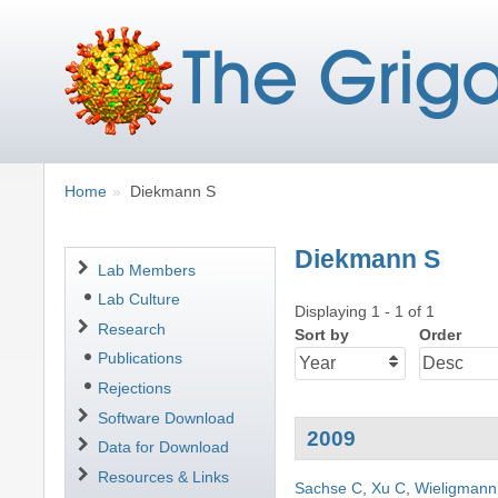
Breadcrumbs
You
Home
Diekmann S
are
here:
Diekmann S
Navigation
Lab Members
Lab Culture
Displaying 1 - 1 of 1
Research
Sort by
Order
Publications
Rejections
Software Download
2009
Data for Download
Resources & Links
Sachse C
,
Xu C
,
Wieligmann