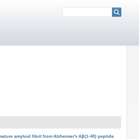
Search
Search
mature amyloid fibril from Alzheimer's Aβ(1-40) peptide
.