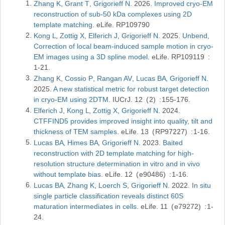
Zhang K
Grant T
Grigorieff N
2026
Improved cryo-EM
reconstruction of sub-50 kDa complexes using 2D
template matching
eLife
RP109790
Kong L
Zottig X
Elferich J
Grigorieff N
2025
Unbend,
Correction of local beam-induced sample motion in cryo-
EM images using a 3D spline model
eLife
RP109119
1-21
Zhang K
Cossio P
Rangan AV
Lucas BA
Grigorieff N
2025
A new statistical metric for robust target detection
in cryo-EM using 2DTM
IUCrJ
12
2
155-176
Elferich J
Kong L
Zottig X
Grigorieff N
2024
CTFFIND5 provides improved insight into quality, tilt and
thickness of TEM samples
eLife
13
RP97227
1-16
Lucas BA
Himes BA
Grigorieff N
2023
Baited
reconstruction with 2D template matching for high-
resolution structure determination in vitro and in vivo
without template bias
eLife
12
e90486
1-16
Lucas BA
Zhang K
Loerch S
Grigorieff N
2022
In situ
single particle classification reveals distinct 60S
maturation intermediates in cells
eLife
11
e79272
1-
24