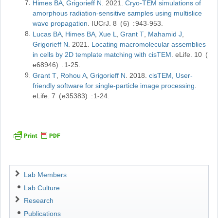
Himes BA
Grigorieff N
2021
Cryo-TEM simulations of
amorphous radiation-sensitive samples using multislice
wave propagation
IUCrJ
8
6
943-953
Lucas BA
Himes BA
Xue L
Grant T
Mahamid J
Grigorieff N
2021
Locating macromolecular assemblies
in cells by 2D template matching with cisTEM
eLife
10
e68946
1-25
Grant T
Rohou A
Grigorieff N
2018
cisTEM, User-
friendly software for single-particle image processing
eLife
7
e35383
1-24
Navigation
Lab Members
Lab Culture
Research
Publications