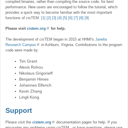
compiled binaries, rather than compiling the source code, for best
performance. New users are encouraged to follow the tutorial, which
provides a quick way to become familiar with the most important
functions of cisTEM.
[1]
[2]
[3]
[4]
[5]
[6]
[7]
[8]
[9]
Please visit
cistem.org
for help.
The development of
cis
TEM began in 2015 at HHMI's
Janelia
Research Campus
in Ashburn, Virginia. Contributions to the program
code were made by:
Tim Grant
Alexis Rohou
Nikolaus Grigorieff
Benjamin Himes
Johannes Elferich
Kexin Zhang
Lingli Kong
Support
Please visit the
cistem.org
documentation pages for help. If you
encounter any problems using
cis
TEM , or have questions, please use