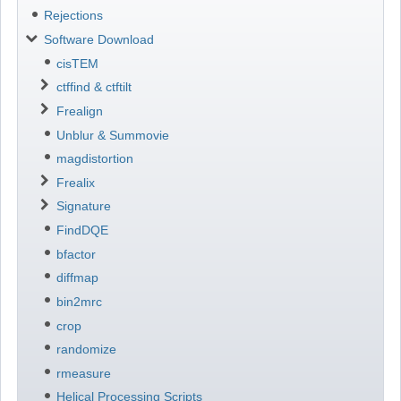
Rejections
Software Download
cisTEM
ctffind & ctftilt
Frealign
Unblur & Summovie
magdistortion
Frealix
Signature
FindDQE
bfactor
diffmap
bin2mrc
crop
randomize
rmeasure
Helical Processing Scripts