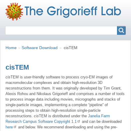
Search
Search
Breadcrumbs
You
Home
Software Download
cisTEM
are
here:
cisTEM
cis
TEM is user-friendly software to process cryo-EM images of
macromolecular complexes and obtain high-resolution 3D
reconstructions from them. It was originally developed by Tim Grant,
Alexis Rohou and Nikolaus Grigorieff and comprises a number of tools
to process image data including movies, micrographs and stacks of
single-particle images, implementing a complete “pipeline” of
processing steps to obtain high-resolution single-particle
reconstructions.
cis
TEM is distributed under the
Janelia Farm
Research Campus Software Copyright 1.1
and can be downloaded
here
and below. We recommend downloading and using the pre-