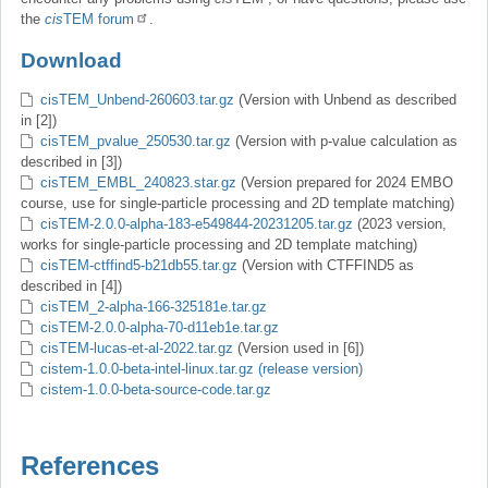
the
cis
TEM forum
.
Download
cisTEM_Unbend-260603.tar.gz
(Version with Unbend as described
in [2])
cisTEM_pvalue_250530.tar.gz
(Version with p-value calculation as
described in [3])
cisTEM_EMBL_240823.star.gz
(Version prepared for 2024 EMBO
course, use for single-particle processing and 2D template matching)
cisTEM-2.0.0-alpha-183-e549844-20231205.tar.gz
(2023 version,
works for single-particle processing and 2D template matching)
cisTEM-ctffind5-b21db55.tar.gz
(Version with CTFFIND5 as
described in [4])
cisTEM_2-alpha-166-325181e.tar.gz
cisTEM-2.0.0-alpha-70-d11eb1e.tar.gz
cisTEM-lucas-et-al-2022.tar.gz
(Version used in [6])
cistem-1.0.0-beta-intel-linux.tar.gz (release version)
cistem-1.0.0-beta-source-code.tar.gz
References