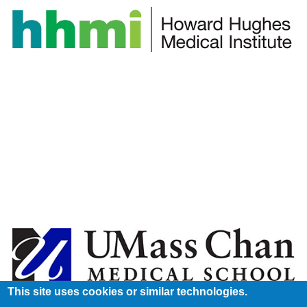
This site uses cookies or similar technologies.