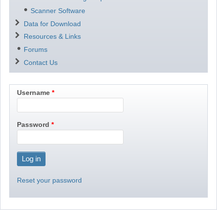
Scanner Software
Data for Download
Resources & Links
Forums
Contact Us
Username
Password
Reset your password