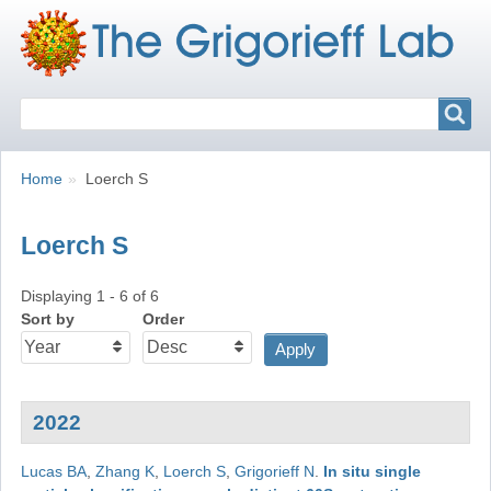
Search
Search
Breadcrumbs
You
Home
Loerch S
are
here:
Loerch S
Displaying 1 - 6 of 6
Sort by
Order
2022
Lucas BA
,
Zhang K
,
Loerch S
,
Grigorieff N
.
In situ single