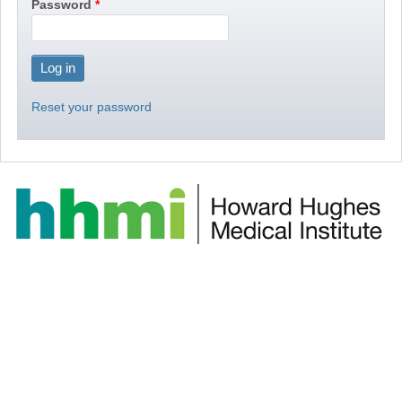
Password
Reset your password