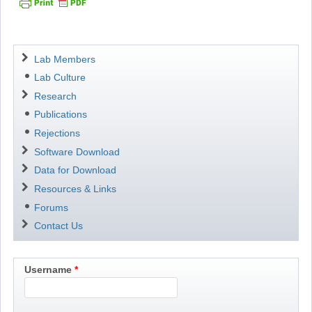
Navigation
Lab Members
Lab Culture
Research
Publications
Rejections
Software Download
Data for Download
Resources & Links
Forums
Contact Us
Username