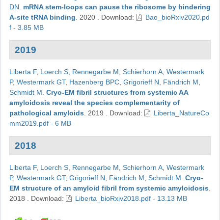
DN
.
mRNA stem-loops can pause the ribosome by hindering
A-site tRNA binding
.
2020
.
Download:
Bao_bioRxiv2020.pd
f - 3.85 MB
2019
Liberta F
,
Loerch S
,
Rennegarbe M
,
Schierhorn A
,
Westermark
P
,
Westermark GT
,
Hazenberg BPC
,
Grigorieff N
,
Fändrich M
,
Schmidt M
.
Cryo-EM fibril structures from systemic AA
amyloidosis reveal the species complementarity of
pathological amyloids
.
2019
.
Download:
Liberta_NatureCo
mm2019.pdf - 6 MB
2018
Liberta F
,
Loerch S
,
Rennegarbe M
,
Schierhorn A
,
Westermark
P
,
Westermark GT
,
Grigorieff N
,
Fändrich M
,
Schmidt M
.
Cryo-
EM structure of an amyloid fibril from systemic amyloidosis
.
2018
.
Download:
Liberta_bioRxiv2018.pdf - 13.13 MB