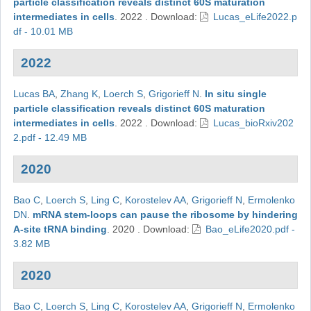
particle classification reveals distinct 60S maturation
intermediates in cells
.
2022
.
Download:
Lucas_eLife2022.p
df - 10.01 MB
2022
Lucas BA
,
Zhang K
,
Loerch S
,
Grigorieff N
.
In situ single
particle classification reveals distinct 60S maturation
intermediates in cells
.
2022
.
Download:
Lucas_bioRxiv202
2.pdf - 12.49 MB
2020
Bao C
,
Loerch S
,
Ling C
,
Korostelev AA
,
Grigorieff N
,
Ermolenko
DN
.
mRNA stem-loops can pause the ribosome by hindering
A-site tRNA binding
.
2020
.
Download:
Bao_eLife2020.pdf -
3.82 MB
2020
Bao C
,
Loerch S
,
Ling C
,
Korostelev AA
,
Grigorieff N
,
Ermolenko