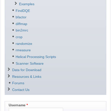
Examples
FindDQE
bfactor
diffmap
bin2mrc
crop
randomize
rmeasure
Helical Processing Scripts
Scanner Software
Data for Download
Resources & Links
Forums
Contact Us
Username