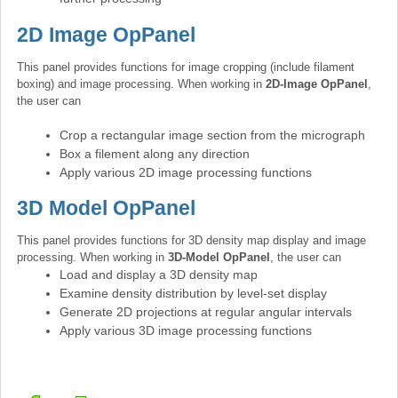
2D Image OpPanel
This panel provides functions for image cropping (include filament
boxing) and image processing. When working in
2D-Image OpPanel
,
the user can
Crop a rectangular image section from the micrograph
Box a filement along any direction
Apply various 2D image processing functions
3D Model OpPanel
This panel provides functions for 3D density map display and image
processing. When working in
3D-Model OpPanel
, the user can
Load and display a 3D density map
Examine density distribution by level-set display
Generate 2D projections at regular angular intervals
Apply various 3D image processing functions