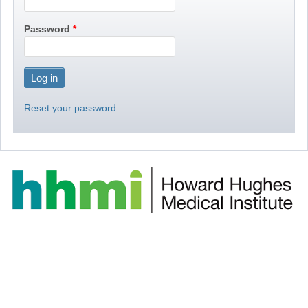
Password
Reset your password