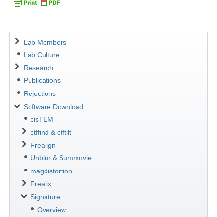
Navigation
Lab Members
Lab Culture
Research
Publications
Rejections
Software Download
cisTEM
ctffind & ctftilt
Frealign
Unblur & Summovie
magdistortion
Frealix
Signature
Overview