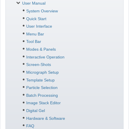
User Manual
System Overview
Quick Start
User Interface
Menu Bar
Tool Bar
Modes & Panels
Interactive Operation
Screen-Shots
Micrograph Setup
Template Setup
Particle Selection
Batch Processing
Image Stack Editor
Digital Gel
Hardware & Software
FAQ