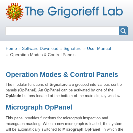
Search
Search
Breadcrumbs
You
Home
Software Download
Signature
User Manual
are
Operation Modes & Control Panels
here:
Operation Modes & Control Panels
The modular functions of
Signature
are grouped into various control
panels (
OpPanel
). An
OpPanel
can be activated by one of the
OpMode
buttons located at the bottom of the main display window.
Micrograph OpPanel
This panel provides functions for micrograph inspection and
micrograph masking. When a new micrograph is loaded, the system
will be automatically switched to
Micrograph OpPanel
, in which the