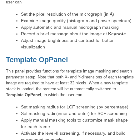
user can
Set the pixel resolution of the micrograph (in Å)
Examine image quality (histogram and power spectrum)
Apply automatic and manual micrograph masking
Record a brief message about the image at
Keynote
Adjust image brightness and contrast for better
visualization
Template OpPanel
This panel provides functions for template image masking and search
parameter setup. Note that both X- and Y-dimensions of each template
image are required to have at least 32 pixels. When a new template
stack is loaded, the system will be automatically switched to
Template OpPanel
, in which the user can
Set masking radius for LCF screening (by percentage)
Set masking radii (inner and outer) for SCF screening
Apply manual masking tools to customize mask shape
for each frame
Activate the level-II screening, if necessary, and build
corresponding masks