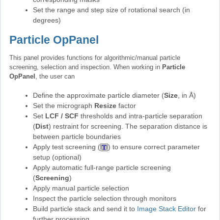
Set the range and step size of rotational search (in
degrees)
Particle OpPanel
This panel provides functions for algorithmic/manual particle
screening, selection and inspection. When working in
Particle
OpPanel
, the user can
Define the approximate particle diameter (
Size
, in Å)
Set the micrograph
Resize
factor
Set
LCF / SCF
thresholds and intra-particle separation
(
Dist
) restraint for screening. The separation distance is
between particle boundaries
Apply test screening (
) to ensure correct parameter
setup (optional)
Apply automatic full-range particle screening
(
Screening
)
Apply manual particle selection
Inspect the particle selection through monitors
Build particle stack and send it to
Image Stack Editor
for
further processing