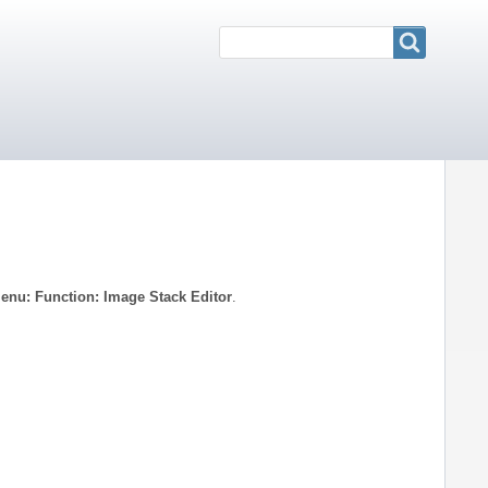
Search
Search
enu: Function: Image Stack Editor
.