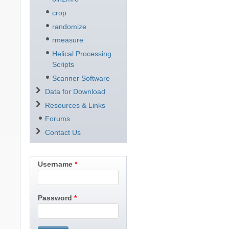
crop
randomize
rmeasure
Helical Processing
Scripts
Scanner Software
Data for Download
Resources & Links
Forums
Contact Us
Username
Password