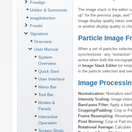
Frealign
The image stack in the editor 
Unblur & Summovie
up" for the previous page, and 
magdistortion
image display quality takes one
Frealix
or another display quality is ch
Signature
Particle Image 
Overview
When a set of particles selecte
User Manual
synchronized - any "extraction" 
System
active when both the micrograph
Overview
in
Image Stack Editor
(or simp
Quick Start
in the particle selection and s
User Interface
Image Processin
Menu Bar
Normalization:
Normalize each 
Tool Bar
Intensity Scaling:
Image intensi
Modes &
Band-pass Filter:
Apply a band-
Panels
Cropping/Padding:
Crop or Pa
Frame Resampling:
Resample 
Interactive
Pixel Binning:
Crop or Pad ima
Operation
Rotational Average:
Calculate 
Screen-Shots