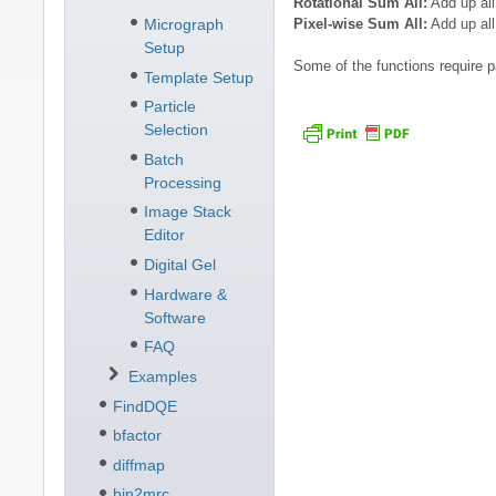
Rotational Sum All:
Add up all
Pixel-wise Sum All:
Add up al
Micrograph
Setup
Some of the functions require p
Template Setup
Particle
Selection
Batch
Processing
Image Stack
Editor
Digital Gel
Hardware &
Software
FAQ
Examples
FindDQE
bfactor
diffmap
bin2mrc