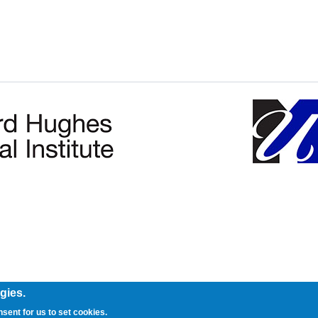
gies.
nsent for us to set cookies.