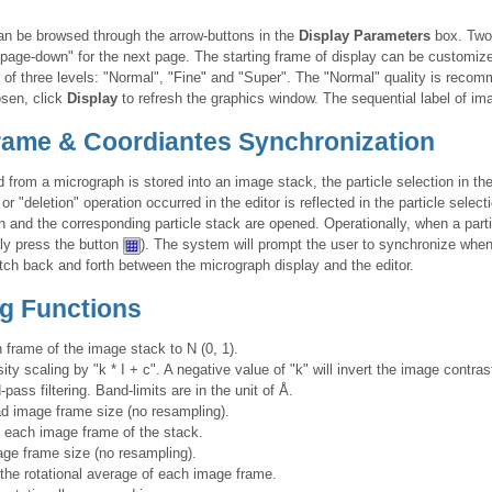
can be browsed through the arrow-buttons in the
Display Parameters
box. Two 
"page-down" for the next page. The starting frame of display can be customiz
 of three levels: "Normal", "Fine" and "Super". The "Normal" quality is reco
osen, click
Display
to refresh the graphics window. The sequential label of i
Frame & Coordiantes Synchronization
d from a micrograph is stored into an image stack, the particle selection in t
or "deletion" operation occurred in the editor is reflected in the particle selec
 and the corresponding particle stack are opened. Operationally, when a part
ly press the button
). The system will prompt the user to synchronize wh
witch back and forth between the micrograph display and the editor.
g Functions
frame of the image stack to N (0, 1).
ty scaling by "k * I + c". A negative value of "k" will invert the image contras
pass filtering. Band-limits are in the unit of Å.
d image frame size (no resampling).
each image frame of the stack.
ge frame size (no resampling).
the rotational average of each image frame.