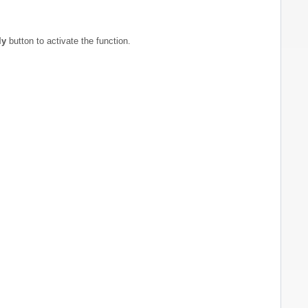
ly
button to activate the function.