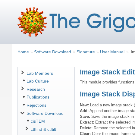
Breadcrumbs
You
Home
Software Download
Signature
User Manual
Im
are
here:
Image Stack Edi
Navigation
Lab Members
Lab Culture
This module provides functions
Research
Image Stack Disp
Publications
New:
Load a new image stack 
Rejections
Add:
Append another image stac
Software Download
Save:
Save the image stack in t
cisTEM
Extract:
Extract the selected i
Delete:
Remove the selected im
ctffind & ctftilt
Clear:
Clear the image frame se