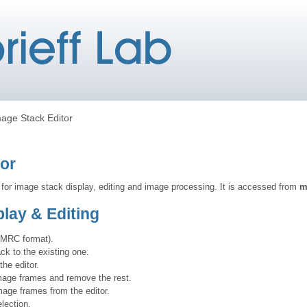
age Stack Editor
tor
 for image stack display, editing and image processing. It is accessed from
m
lay & Editing
(MRC format).
k to the existing one.
he editor.
mage frames and remove the rest.
age frames from the editor.
lection.