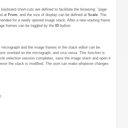
keyboard short-cuts are defined to facilitate the browsing: "page-
ed at
From
, and the size of display can be defined at
Scale
. The
mmended for a newly opened image stack. After a new starting frame
mage frames can be toggled by the
ID
button.
he micrograph and the image frames in the stack editor can be
tions overlaid on the micrograph, and vice versa. This function is
icle selection session completes, save the image stack and open it
enever the stack is modified. The user can make whatever changes
t.