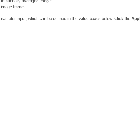
 rotationally averaged images.
l image frames.
arameter input, which can be defined in the value boxes below. Click the
App