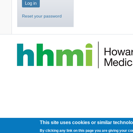
Reset your password
This site uses cookies or similar technolo
By clicking any link on this page you are giving your co