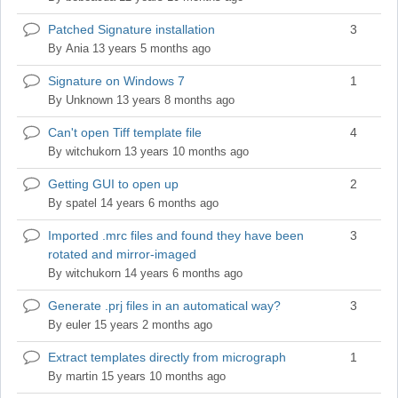
Patched Signature installation
3
Normal
topic
By
Ania
13 years 5 months ago
Signature on Windows 7
1
Normal
topic
By
Unknown
13 years 8 months ago
Can't open Tiff template file
4
Normal
topic
By
witchukorn
13 years 10 months ago
Getting GUI to open up
2
Normal
topic
By
spatel
14 years 6 months ago
Imported .mrc files and found they have been
3
Normal
rotated and mirror-imaged
topic
By
witchukorn
14 years 6 months ago
Generate .prj files in an automatical way?
3
Normal
topic
By
euler
15 years 2 months ago
Extract templates directly from micrograph
1
Normal
topic
By
martin
15 years 10 months ago