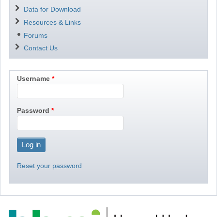
Data for Download
Resources & Links
Forums
Contact Us
Username
Password
Reset your password