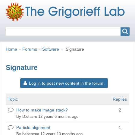
Search
Search
Breadcrumbs
You
Home
Forums
Software
Signature
are
here:
Signature
Log in to post new content in the forum.
Topic
Replies
How to make image stack?
2
Normal
topic
By
D.charro
12 years 6 months ago
Particle alignment
1
Normal
topic
By
bebeacua
12 years 10 months ago