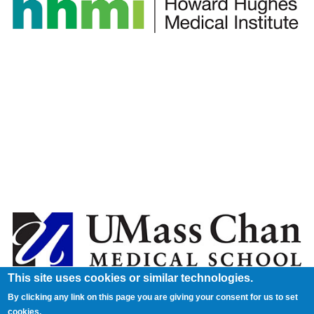
This site uses cookies or similar technologies.
By clicking any link on this page you are giving your consent for us to set
cookies.