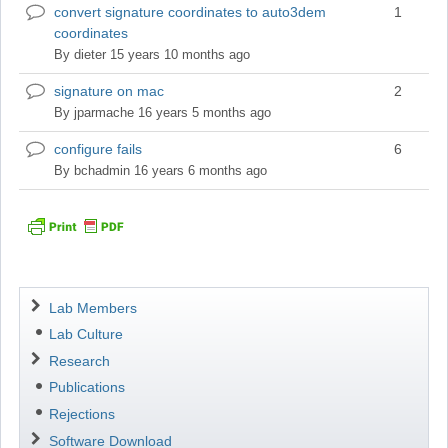
convert signature coordinates to auto3dem
1
Normal
coordinates
topic
By
dieter
15 years 10 months ago
signature on mac
2
Normal
topic
By
jparmache
16 years 5 months ago
configure fails
6
Normal
topic
By
bchadmin
16 years 6 months ago
Navigation
Lab Members
Lab Culture
Research
Publications
Rejections
Software Download