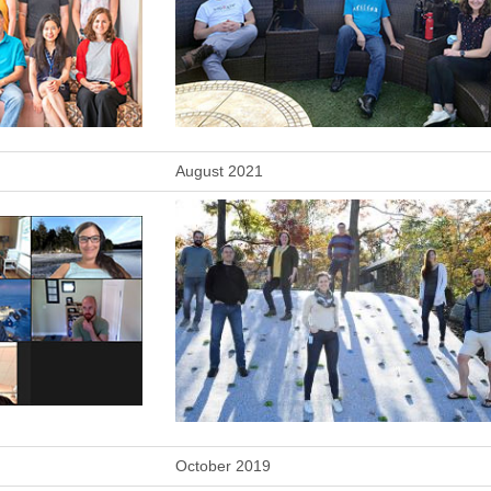
August 2021
October 2019