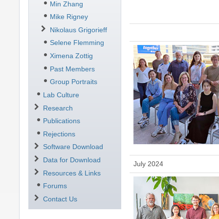
Min Zhang
Mike Rigney
Nikolaus Grigorieff
Selene Flemming
Ximena Zottig
Past Members
Group Portraits
Lab Culture
Research
Publications
Rejections
Software Download
Data for Download
July 2024
Resources & Links
Forums
Contact Us