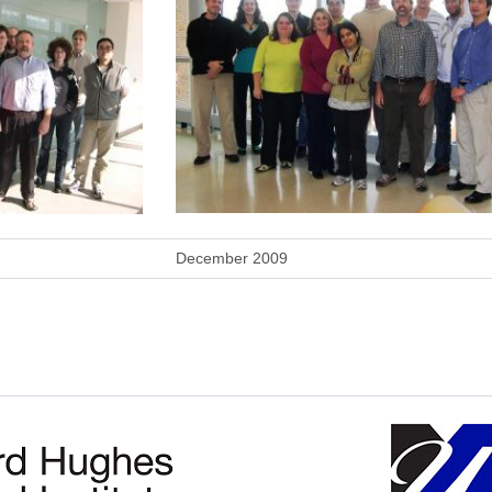
December 2009