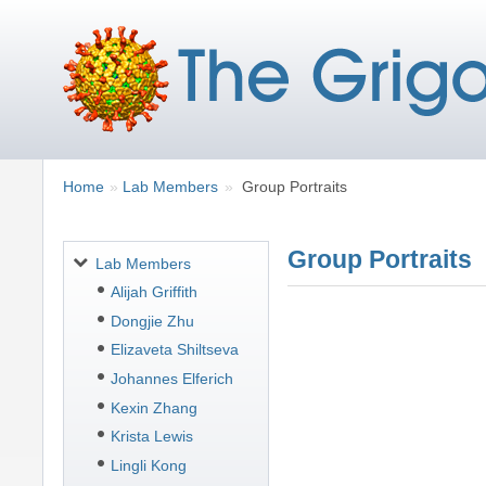
Breadcrumbs
You
Home
Lab Members
Group Portraits
are
here:
Group Portraits
Navigation
Lab Members
Alijah Griffith
Dongjie Zhu
Elizaveta Shiltseva
Johannes Elferich
Kexin Zhang
Krista Lewis
Lingli Kong