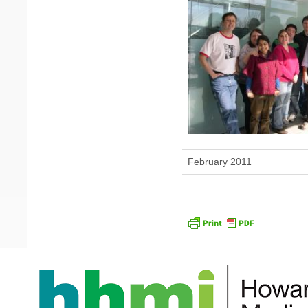
February 2011