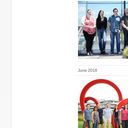
June 2018