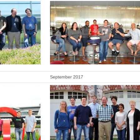
September 2017