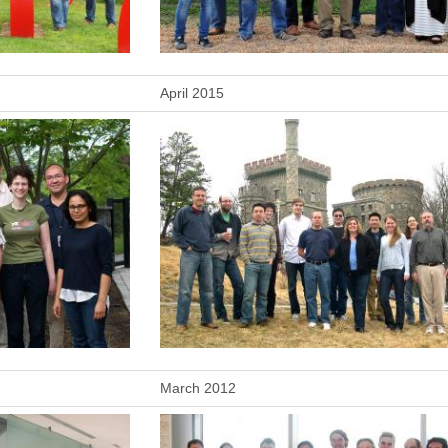
April 2015
March 2012