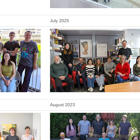
July 2025
August 2023