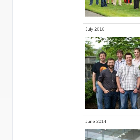
July 2016
June 2014