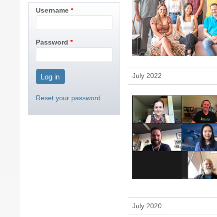
Username
Password
July 2022
Reset your password
July 2020