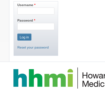
Username
Password
Reset your password