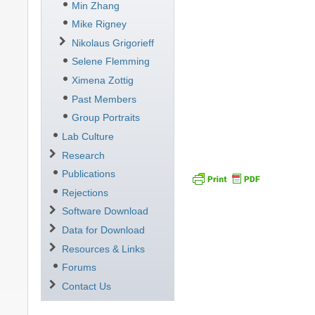
Min Zhang
Mike Rigney
Nikolaus Grigorieff
Selene Flemming
Ximena Zottig
Past Members
Group Portraits
Lab Culture
Research
Publications
Rejections
Software Download
Data for Download
Resources & Links
Forums
Contact Us