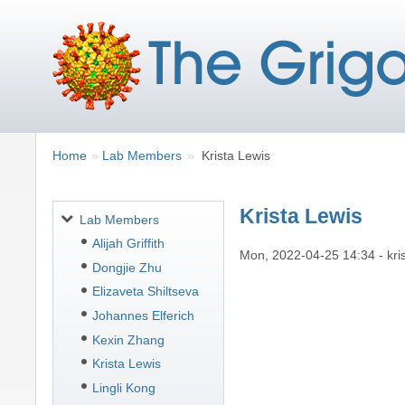
Breadcrumbs
You
Home
Lab Members
Krista Lewis
are
here:
Krista Lewis
Navigation
Lab Members
Alijah Griffith
Mon, 2022-04-25 14:34
-
kri
Dongjie Zhu
Elizaveta Shiltseva
Johannes Elferich
Kexin Zhang
Krista Lewis
Lingli Kong