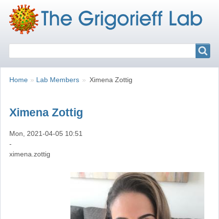
Search
Search
Breadcrumbs
You
Home
Lab Members
Ximena Zottig
are
here:
Ximena Zottig
Mon, 2021-04-05 10:51
-
ximena.zottig