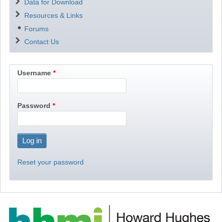
Data for Download
Resources & Links
Forums
Contact Us
Username
Password
Reset your password