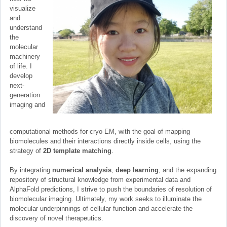
visualize
and
understand
the
molecular
machinery
of life. I
develop
next-
generation
imaging and
computational methods for cryo-EM, with the goal of mapping
biomolecules and their interactions directly inside cells, using the
strategy of
2D template matching
.
By integrating
numerical analysis
,
deep learning
, and the expanding
repository of structural knowledge from experimental data and
AlphaFold predictions, I strive to push the boundaries of resolution of
biomolecular imaging. Ultimately, my work seeks to illuminate the
molecular underpinnings of cellular function and accelerate the
discovery of novel therapeutics.