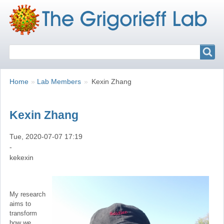
Search
Search
Breadcrumbs
You
Home
Lab Members
Kexin Zhang
are
here:
Kexin Zhang
Tue, 2020-07-07 17:19
-
kekexin
My research
aims to
transform
how we