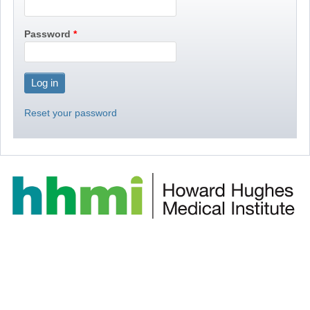
Password
Reset your password