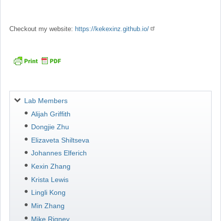
Checkout my website:
https://kekexinz.github.io/
Navigation
Lab Members
Alijah Griffith
Dongjie Zhu
Elizaveta Shiltseva
Johannes Elferich
Kexin Zhang
Krista Lewis
Lingli Kong
Min Zhang
Mike Rigney