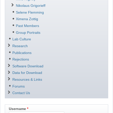
Nikolaus Grigorieff
Selene Flemming
Ximena Zottig
Past Members
Group Portraits
Lab Culture
Research
Publications
Rejections
Software Download
Data for Download
Resources & Links
Forums
Contact Us
Username